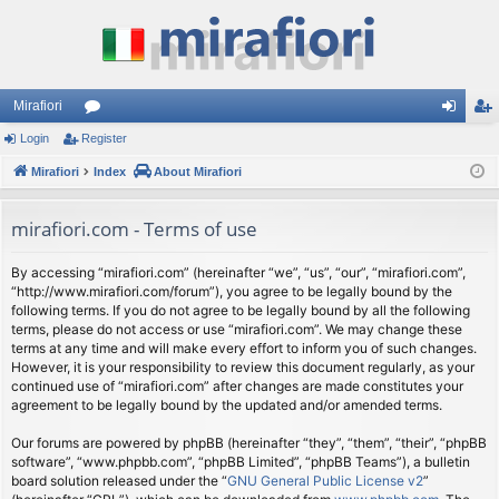
Mirafiori
Login
Register
or
og
eg
Mirafiori
u
Index
About Mirafiori
in
ist
m
er
mirafiori.com - Terms of use
s
By accessing “mirafiori.com” (hereinafter “we”, “us”, “our”, “mirafiori.com”,
“http://www.mirafiori.com/forum”), you agree to be legally bound by the
following terms. If you do not agree to be legally bound by all the following
terms, please do not access or use “mirafiori.com”. We may change these
terms at any time and will make every effort to inform you of such changes.
However, it is your responsibility to review this document regularly, as your
continued use of “mirafiori.com” after changes are made constitutes your
agreement to be legally bound by the updated and/or amended terms.
Our forums are powered by phpBB (hereinafter “they”, “them”, “their”, “phpBB
software”, “www.phpbb.com”, “phpBB Limited”, “phpBB Teams”), a bulletin
board solution released under the “
GNU General Public License v2
”