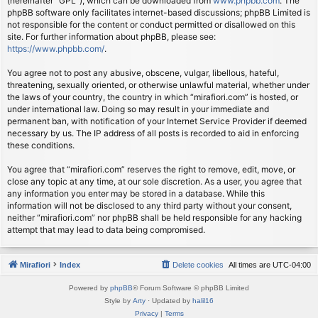
(hereinafter “GPL”), which can be downloaded from
www.phpbb.com
. The
phpBB software only facilitates internet-based discussions; phpBB Limited is
not responsible for the content or conduct permitted or disallowed on this
site. For further information about phpBB, please see:
https://www.phpbb.com/
.
You agree not to post any abusive, obscene, vulgar, libellous, hateful,
threatening, sexually oriented, or otherwise unlawful material, whether under
the laws of your country, the country in which “mirafiori.com” is hosted, or
under international law. Doing so may result in your immediate and
permanent ban, with notification of your Internet Service Provider if deemed
necessary by us. The IP address of all posts is recorded to aid in enforcing
these conditions.
You agree that “mirafiori.com” reserves the right to remove, edit, move, or
close any topic at any time, at our sole discretion. As a user, you agree that
any information you enter may be stored in a database. While this
information will not be disclosed to any third party without your consent,
neither “mirafiori.com” nor phpBB shall be held responsible for any hacking
attempt that may lead to data being compromised.
Mirafiori
Index
Delete cookies
All times are
UTC-04:00
Powered by
phpBB
® Forum Software © phpBB Limited
Style by
Arty
· Updated by
halil16
Privacy
|
Terms