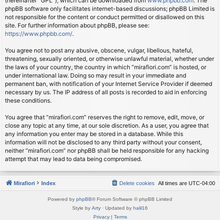
(hereinafter “GPL”), which can be downloaded from
www.phpbb.com
. The
phpBB software only facilitates internet-based discussions; phpBB Limited is
not responsible for the content or conduct permitted or disallowed on this
site. For further information about phpBB, please see:
https://www.phpbb.com/
.
You agree not to post any abusive, obscene, vulgar, libellous, hateful,
threatening, sexually oriented, or otherwise unlawful material, whether under
the laws of your country, the country in which “mirafiori.com” is hosted, or
under international law. Doing so may result in your immediate and
permanent ban, with notification of your Internet Service Provider if deemed
necessary by us. The IP address of all posts is recorded to aid in enforcing
these conditions.
You agree that “mirafiori.com” reserves the right to remove, edit, move, or
close any topic at any time, at our sole discretion. As a user, you agree that
any information you enter may be stored in a database. While this
information will not be disclosed to any third party without your consent,
neither “mirafiori.com” nor phpBB shall be held responsible for any hacking
attempt that may lead to data being compromised.
Mirafiori
Index
Delete cookies
All times are
UTC-04:00
Powered by
phpBB
® Forum Software © phpBB Limited
Style by
Arty
· Updated by
halil16
Privacy
|
Terms