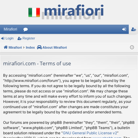
Mirafiori
Login
Register
or
og
eg
Mirafiori
u
Index
About Mirafiori
in
ist
m
er
mirafiori.com - Terms of use
s
By accessing “mirafiori.com” (hereinafter “we”, “us”, “our”, “mirafiori.com”,
“http://www.mirafiori.com/forum”), you agree to be legally bound by the
following terms. If you do not agree to be legally bound by all the following
terms, please do not access or use “mirafiori.com”. We may change these
terms at any time and will make every effort to inform you of such changes.
However, it is your responsibility to review this document regularly, as your
continued use of “mirafiori.com” after changes are made constitutes your
agreement to be legally bound by the updated and/or amended terms.
Our forums are powered by phpBB (hereinafter “they”, “them”, “their”, “phpBB
software”, “www.phpbb.com”, “phpBB Limited”, “phpBB Teams”), a bulletin
board solution released under the “
GNU General Public License v2
”