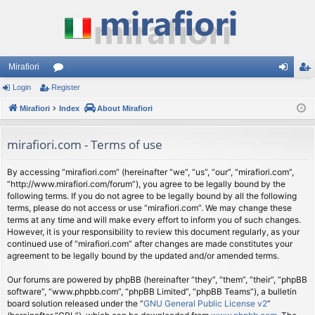
Mirafiori
Login
Register
or
og
eg
Mirafiori
u
Index
About Mirafiori
in
ist
m
er
mirafiori.com - Terms of use
s
By accessing “mirafiori.com” (hereinafter “we”, “us”, “our”, “mirafiori.com”,
“http://www.mirafiori.com/forum”), you agree to be legally bound by the
following terms. If you do not agree to be legally bound by all the following
terms, please do not access or use “mirafiori.com”. We may change these
terms at any time and will make every effort to inform you of such changes.
However, it is your responsibility to review this document regularly, as your
continued use of “mirafiori.com” after changes are made constitutes your
agreement to be legally bound by the updated and/or amended terms.
Our forums are powered by phpBB (hereinafter “they”, “them”, “their”, “phpBB
software”, “www.phpbb.com”, “phpBB Limited”, “phpBB Teams”), a bulletin
board solution released under the “
GNU General Public License v2
”