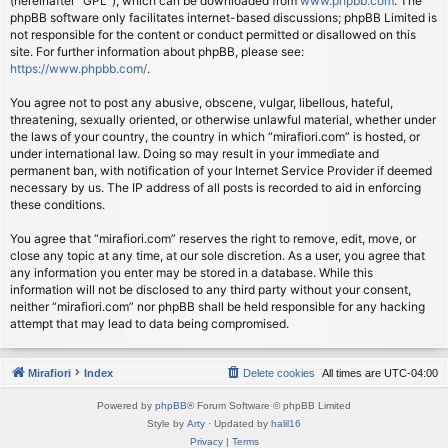
(hereinafter “GPL”), which can be downloaded from
www.phpbb.com
. The
phpBB software only facilitates internet-based discussions; phpBB Limited is
not responsible for the content or conduct permitted or disallowed on this
site. For further information about phpBB, please see:
https://www.phpbb.com/
.
You agree not to post any abusive, obscene, vulgar, libellous, hateful,
threatening, sexually oriented, or otherwise unlawful material, whether under
the laws of your country, the country in which “mirafiori.com” is hosted, or
under international law. Doing so may result in your immediate and
permanent ban, with notification of your Internet Service Provider if deemed
necessary by us. The IP address of all posts is recorded to aid in enforcing
these conditions.
You agree that “mirafiori.com” reserves the right to remove, edit, move, or
close any topic at any time, at our sole discretion. As a user, you agree that
any information you enter may be stored in a database. While this
information will not be disclosed to any third party without your consent,
neither “mirafiori.com” nor phpBB shall be held responsible for any hacking
attempt that may lead to data being compromised.
Mirafiori
Index
Delete cookies
All times are
UTC-04:00
Powered by
phpBB
® Forum Software © phpBB Limited
Style by
Arty
· Updated by
halil16
Privacy
|
Terms