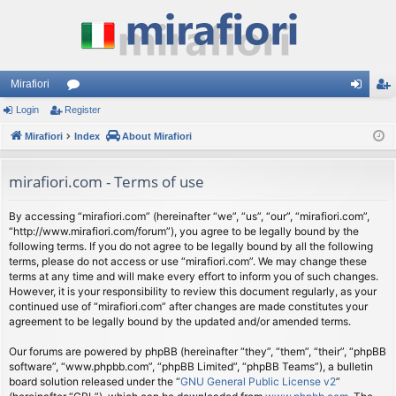
Mirafiori
Login
Register
or
og
eg
Mirafiori
u
Index
About Mirafiori
in
ist
m
er
mirafiori.com - Terms of use
s
By accessing “mirafiori.com” (hereinafter “we”, “us”, “our”, “mirafiori.com”,
“http://www.mirafiori.com/forum”), you agree to be legally bound by the
following terms. If you do not agree to be legally bound by all the following
terms, please do not access or use “mirafiori.com”. We may change these
terms at any time and will make every effort to inform you of such changes.
However, it is your responsibility to review this document regularly, as your
continued use of “mirafiori.com” after changes are made constitutes your
agreement to be legally bound by the updated and/or amended terms.
Our forums are powered by phpBB (hereinafter “they”, “them”, “their”, “phpBB
software”, “www.phpbb.com”, “phpBB Limited”, “phpBB Teams”), a bulletin
board solution released under the “
GNU General Public License v2
”