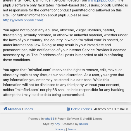
(hereinafter “GPL”), which can be downloaded from
www.phpbb.com
. The
phpBB software only facilitates internet-based discussions; phpBB Limited is
not responsible for the content or conduct permitted or disallowed on this
site. For further information about phpBB, please see:
https://www.phpbb.com/
.
You agree not to post any abusive, obscene, vulgar, libellous, hateful,
threatening, sexually oriented, or otherwise unlawful material, whether under
the laws of your country, the country in which “mirafiori.com” is hosted, or
under international law. Doing so may result in your immediate and
permanent ban, with notification of your Internet Service Provider if deemed
necessary by us. The IP address of all posts is recorded to aid in enforcing
these conditions.
You agree that “mirafiori.com” reserves the right to remove, edit, move, or
close any topic at any time, at our sole discretion. As a user, you agree that
any information you enter may be stored in a database. While this
information will not be disclosed to any third party without your consent,
neither “mirafiori.com” nor phpBB shall be held responsible for any hacking
attempt that may lead to data being compromised.
Mirafiori
Index
Delete cookies
All times are
UTC-04:00
Powered by
phpBB
® Forum Software © phpBB Limited
Style by
Arty
· Updated by
halil16
Privacy
|
Terms