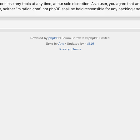
or close any topic at any time, at our sole discretion. As a user, you agree that 
nt, neither “mirafiori.com” nor phpBB shall be held responsible for any hacking a
Powered by
phpBB
® Forum Software © phpBB Limited
Style by
Arty
· Updated by
halil16
Privacy
|
Terms