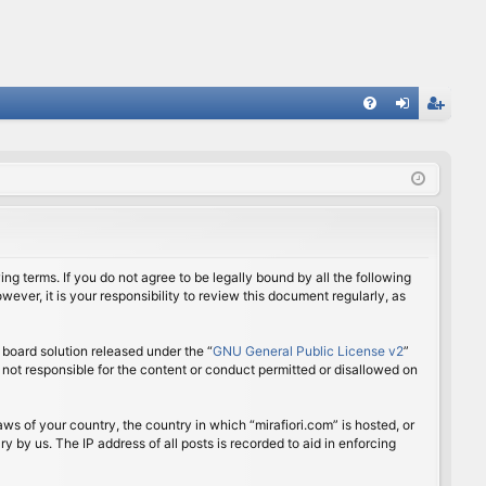
FA
og
eg
Q
in
ist
er
ing terms. If you do not agree to be legally bound by all the following
ver, it is your responsibility to review this document regularly, as
board solution released under the “
GNU General Public License v2
”
 not responsible for the content or conduct permitted or disallowed on
aws of your country, the country in which “mirafiori.com” is hosted, or
 by us. The IP address of all posts is recorded to aid in enforcing