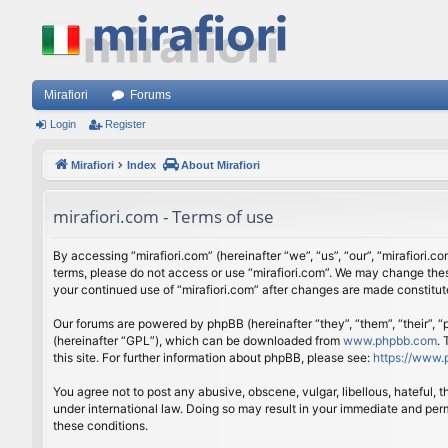
Mirafiori
Forums
Login
Register
Mirafiori
Index
About Mirafiori
mirafiori.com - Terms of use
By accessing “mirafiori.com” (hereinafter “we”, “us”, “our”, “mirafiori.c
terms, please do not access or use “mirafiori.com”. We may change these
your continued use of “mirafiori.com” after changes are made constitu
Our forums are powered by phpBB (hereinafter “they”, “them”, “their”,
(hereinafter “GPL”), which can be downloaded from
www.phpbb.com
.
this site. For further information about phpBB, please see:
https://www.
You agree not to post any abusive, obscene, vulgar, libellous, hateful, 
under international law. Doing so may result in your immediate and perm
these conditions.