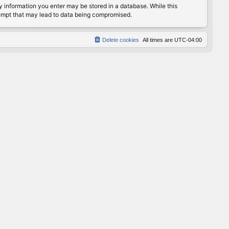
any information you enter may be stored in a database. While this
ttempt that may lead to data being compromised.
Delete cookies
All times are
UTC-04:00