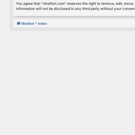
You agree that “mirafiori.com” reserves the right to remove, edit, move, 
information will not be disclosed to any third party without your conse
Mirafiori
Index