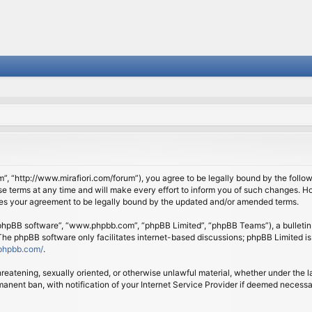
om”, “http://www.mirafiori.com/forum”), you agree to be legally bound by the follow
 terms at any time and will make every effort to inform you of such changes. Howe
tes your agreement to be legally bound by the updated and/or amended terms.
 “phpBB software”, “www.phpbb.com”, “phpBB Limited”, “phpBB Teams”), a bulletin 
 The phpBB software only facilitates internet-based discussions; phpBB Limited is
phpbb.com/
.
threatening, sexually oriented, or otherwise unlawful material, whether under the l
anent ban, with notification of your Internet Service Provider if deemed necessary