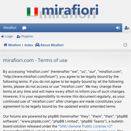
Mirafiori
Login
Register
or
og
eg
Mirafiori
u
Index
About Mirafiori
in
ist
m
er
mirafiori.com - Terms of use
s
By accessing “mirafiori.com” (hereinafter “we”, “us”, “our”, “mirafiori.com”,
“http://www.mirafiori.com/forum”), you agree to be legally bound by the
following terms. If you do not agree to be legally bound by all the following
terms, please do not access or use “mirafiori.com”. We may change these
terms at any time and will make every effort to inform you of such changes.
However, it is your responsibility to review this document regularly, as your
continued use of “mirafiori.com” after changes are made constitutes your
agreement to be legally bound by the updated and/or amended terms.
Our forums are powered by phpBB (hereinafter “they”, “them”, “their”, “phpBB
software”, “www.phpbb.com”, “phpBB Limited”, “phpBB Teams”), a bulletin
board solution released under the “
GNU General Public License v2
”