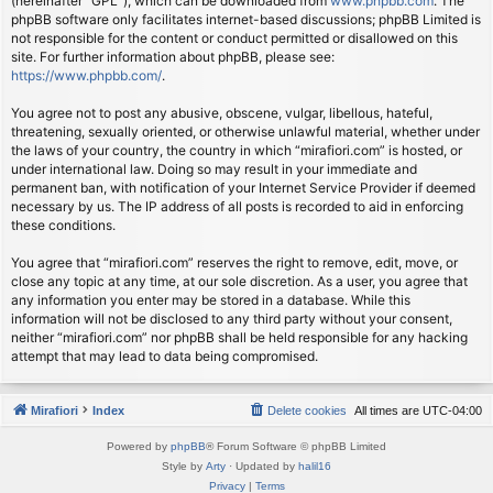
(hereinafter “GPL”), which can be downloaded from
www.phpbb.com
. The
phpBB software only facilitates internet-based discussions; phpBB Limited is
not responsible for the content or conduct permitted or disallowed on this
site. For further information about phpBB, please see:
https://www.phpbb.com/
.
You agree not to post any abusive, obscene, vulgar, libellous, hateful,
threatening, sexually oriented, or otherwise unlawful material, whether under
the laws of your country, the country in which “mirafiori.com” is hosted, or
under international law. Doing so may result in your immediate and
permanent ban, with notification of your Internet Service Provider if deemed
necessary by us. The IP address of all posts is recorded to aid in enforcing
these conditions.
You agree that “mirafiori.com” reserves the right to remove, edit, move, or
close any topic at any time, at our sole discretion. As a user, you agree that
any information you enter may be stored in a database. While this
information will not be disclosed to any third party without your consent,
neither “mirafiori.com” nor phpBB shall be held responsible for any hacking
attempt that may lead to data being compromised.
Mirafiori
Index
Delete cookies
All times are
UTC-04:00
Powered by
phpBB
® Forum Software © phpBB Limited
Style by
Arty
· Updated by
halil16
Privacy
|
Terms