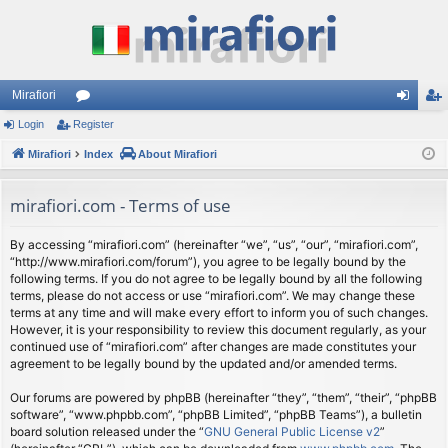
Mirafiori
Login
Register
or
og
eg
Mirafiori
u
Index
About Mirafiori
in
ist
m
er
mirafiori.com - Terms of use
s
By accessing “mirafiori.com” (hereinafter “we”, “us”, “our”, “mirafiori.com”,
“http://www.mirafiori.com/forum”), you agree to be legally bound by the
following terms. If you do not agree to be legally bound by all the following
terms, please do not access or use “mirafiori.com”. We may change these
terms at any time and will make every effort to inform you of such changes.
However, it is your responsibility to review this document regularly, as your
continued use of “mirafiori.com” after changes are made constitutes your
agreement to be legally bound by the updated and/or amended terms.
Our forums are powered by phpBB (hereinafter “they”, “them”, “their”, “phpBB
software”, “www.phpbb.com”, “phpBB Limited”, “phpBB Teams”), a bulletin
board solution released under the “
GNU General Public License v2
”