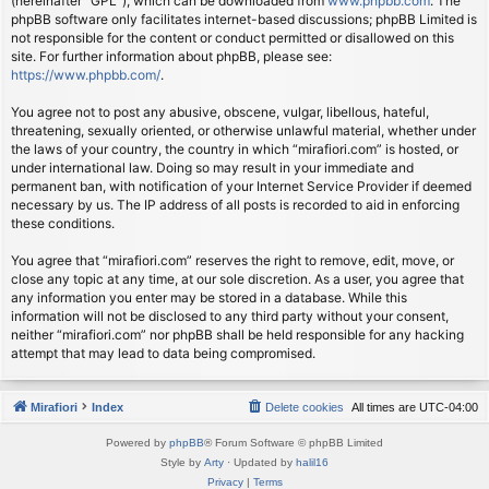
(hereinafter “GPL”), which can be downloaded from
www.phpbb.com
. The
phpBB software only facilitates internet-based discussions; phpBB Limited is
not responsible for the content or conduct permitted or disallowed on this
site. For further information about phpBB, please see:
https://www.phpbb.com/
.
You agree not to post any abusive, obscene, vulgar, libellous, hateful,
threatening, sexually oriented, or otherwise unlawful material, whether under
the laws of your country, the country in which “mirafiori.com” is hosted, or
under international law. Doing so may result in your immediate and
permanent ban, with notification of your Internet Service Provider if deemed
necessary by us. The IP address of all posts is recorded to aid in enforcing
these conditions.
You agree that “mirafiori.com” reserves the right to remove, edit, move, or
close any topic at any time, at our sole discretion. As a user, you agree that
any information you enter may be stored in a database. While this
information will not be disclosed to any third party without your consent,
neither “mirafiori.com” nor phpBB shall be held responsible for any hacking
attempt that may lead to data being compromised.
Mirafiori
Index
Delete cookies
All times are
UTC-04:00
Powered by
phpBB
® Forum Software © phpBB Limited
Style by
Arty
· Updated by
halil16
Privacy
|
Terms