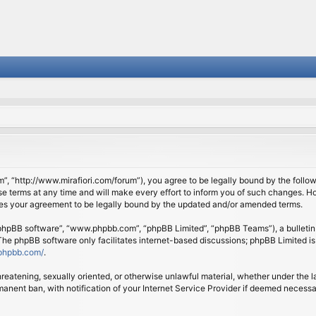
om”, “http://www.mirafiori.com/forum”), you agree to be legally bound by the follow
 terms at any time and will make every effort to inform you of such changes. Howe
tes your agreement to be legally bound by the updated and/or amended terms.
 “phpBB software”, “www.phpbb.com”, “phpBB Limited”, “phpBB Teams”), a bulletin 
 The phpBB software only facilitates internet-based discussions; phpBB Limited is
phpbb.com/
.
threatening, sexually oriented, or otherwise unlawful material, whether under the l
anent ban, with notification of your Internet Service Provider if deemed necessary