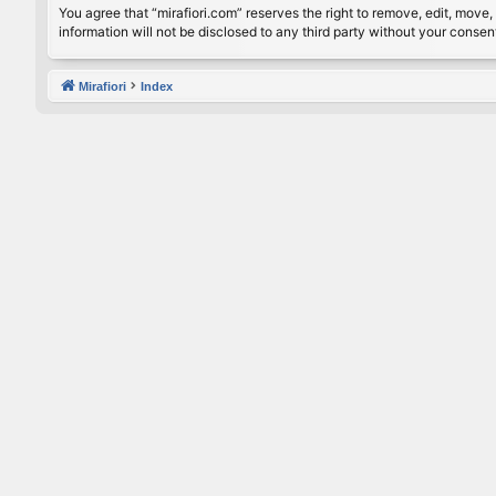
You agree that “mirafiori.com” reserves the right to remove, edit, move, 
information will not be disclosed to any third party without your conse
Mirafiori
Index