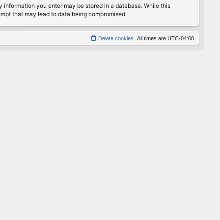
any information you enter may be stored in a database. While this
ttempt that may lead to data being compromised.
Delete cookies
All times are
UTC-04:00