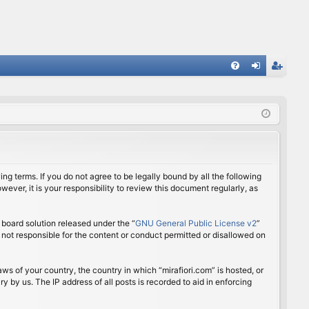
FA
og
eg
Q
in
ist
er
ing terms. If you do not agree to be legally bound by all the following
ver, it is your responsibility to review this document regularly, as
board solution released under the “
GNU General Public License v2
”
 not responsible for the content or conduct permitted or disallowed on
aws of your country, the country in which “mirafiori.com” is hosted, or
 by us. The IP address of all posts is recorded to aid in enforcing