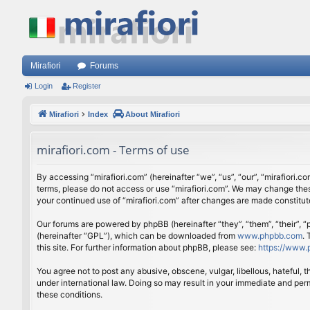
Mirafiori
Forums
Login
Register
Mirafiori
Index
About Mirafiori
mirafiori.com - Terms of use
By accessing “mirafiori.com” (hereinafter “we”, “us”, “our”, “mirafiori.c
terms, please do not access or use “mirafiori.com”. We may change these
your continued use of “mirafiori.com” after changes are made constitu
Our forums are powered by phpBB (hereinafter “they”, “them”, “their”,
(hereinafter “GPL”), which can be downloaded from
www.phpbb.com
.
this site. For further information about phpBB, please see:
https://www.
You agree not to post any abusive, obscene, vulgar, libellous, hateful, 
under international law. Doing so may result in your immediate and perm
these conditions.