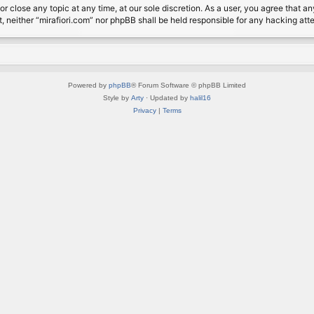
or close any topic at any time, at our sole discretion. As a user, you agree that 
nt, neither “mirafiori.com” nor phpBB shall be held responsible for any hacking a
Powered by
phpBB
® Forum Software © phpBB Limited
Style by
Arty
· Updated by
halil16
Privacy
|
Terms