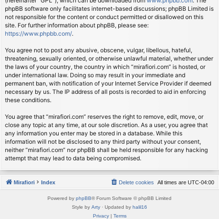
(hereinafter “GPL”), which can be downloaded from
www.phpbb.com
. The
phpBB software only facilitates internet-based discussions; phpBB Limited is
not responsible for the content or conduct permitted or disallowed on this
site. For further information about phpBB, please see:
https://www.phpbb.com/
.
You agree not to post any abusive, obscene, vulgar, libellous, hateful,
threatening, sexually oriented, or otherwise unlawful material, whether under
the laws of your country, the country in which “mirafiori.com” is hosted, or
under international law. Doing so may result in your immediate and
permanent ban, with notification of your Internet Service Provider if deemed
necessary by us. The IP address of all posts is recorded to aid in enforcing
these conditions.
You agree that “mirafiori.com” reserves the right to remove, edit, move, or
close any topic at any time, at our sole discretion. As a user, you agree that
any information you enter may be stored in a database. While this
information will not be disclosed to any third party without your consent,
neither “mirafiori.com” nor phpBB shall be held responsible for any hacking
attempt that may lead to data being compromised.
Mirafiori
Index
Delete cookies
All times are
UTC-04:00
Powered by
phpBB
® Forum Software © phpBB Limited
Style by
Arty
· Updated by
halil16
Privacy
|
Terms