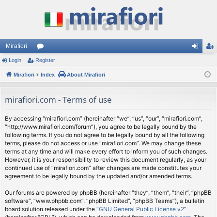
Mirafiori
Login
Register
or
og
eg
Mirafiori
u
Index
About Mirafiori
in
ist
m
er
mirafiori.com - Terms of use
s
By accessing “mirafiori.com” (hereinafter “we”, “us”, “our”, “mirafiori.com”,
“http://www.mirafiori.com/forum”), you agree to be legally bound by the
following terms. If you do not agree to be legally bound by all the following
terms, please do not access or use “mirafiori.com”. We may change these
terms at any time and will make every effort to inform you of such changes.
However, it is your responsibility to review this document regularly, as your
continued use of “mirafiori.com” after changes are made constitutes your
agreement to be legally bound by the updated and/or amended terms.
Our forums are powered by phpBB (hereinafter “they”, “them”, “their”, “phpBB
software”, “www.phpbb.com”, “phpBB Limited”, “phpBB Teams”), a bulletin
board solution released under the “
GNU General Public License v2
”