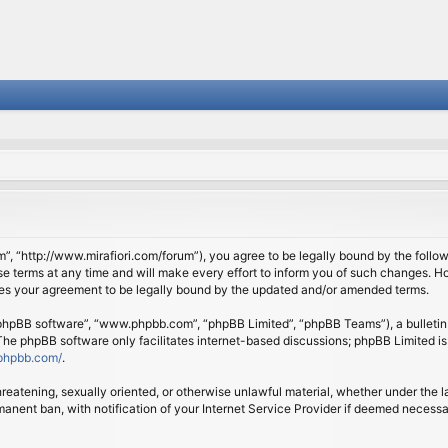
om”, “http://www.mirafiori.com/forum”), you agree to be legally bound by the follow
 terms at any time and will make every effort to inform you of such changes. Howe
tes your agreement to be legally bound by the updated and/or amended terms.
 “phpBB software”, “www.phpbb.com”, “phpBB Limited”, “phpBB Teams”), a bulletin 
 The phpBB software only facilitates internet-based discussions; phpBB Limited is
phpbb.com/
.
threatening, sexually oriented, or otherwise unlawful material, whether under the l
anent ban, with notification of your Internet Service Provider if deemed necessary