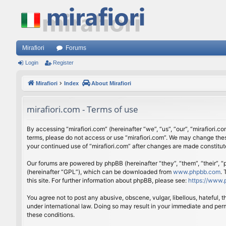
Mirafiori
Forums
Login
Register
Mirafiori
Index
About Mirafiori
mirafiori.com - Terms of use
By accessing “mirafiori.com” (hereinafter “we”, “us”, “our”, “mirafiori.c
terms, please do not access or use “mirafiori.com”. We may change these
your continued use of “mirafiori.com” after changes are made constitu
Our forums are powered by phpBB (hereinafter “they”, “them”, “their”,
(hereinafter “GPL”), which can be downloaded from
www.phpbb.com
.
this site. For further information about phpBB, please see:
https://www.
You agree not to post any abusive, obscene, vulgar, libellous, hateful, 
under international law. Doing so may result in your immediate and perm
these conditions.