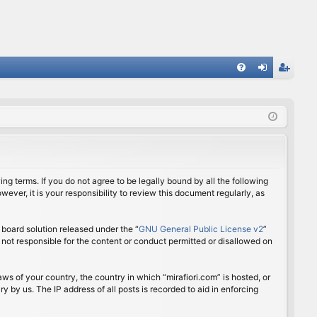
FA
og
eg
Q
in
ist
er
ing terms. If you do not agree to be legally bound by all the following
ver, it is your responsibility to review this document regularly, as
board solution released under the “
GNU General Public License v2
”
 not responsible for the content or conduct permitted or disallowed on
aws of your country, the country in which “mirafiori.com” is hosted, or
 by us. The IP address of all posts is recorded to aid in enforcing