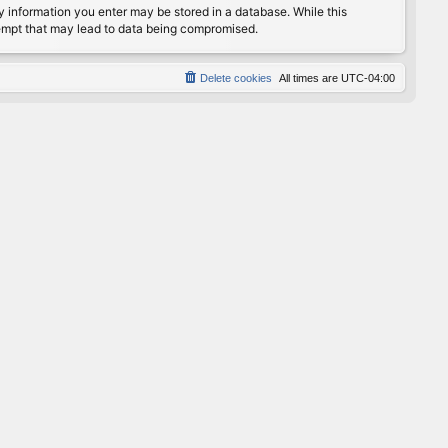
any information you enter may be stored in a database. While this
ttempt that may lead to data being compromised.
Delete cookies
All times are
UTC-04:00