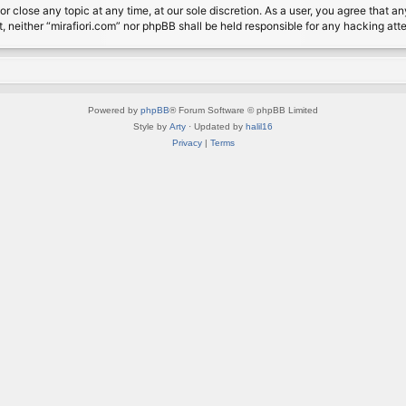
or close any topic at any time, at our sole discretion. As a user, you agree that 
nt, neither “mirafiori.com” nor phpBB shall be held responsible for any hacking a
Powered by
phpBB
® Forum Software © phpBB Limited
Style by
Arty
· Updated by
halil16
Privacy
|
Terms