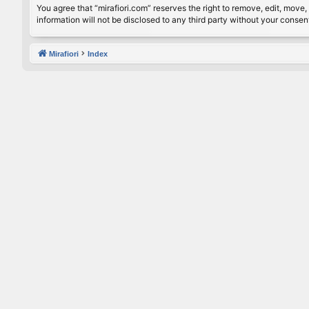
You agree that “mirafiori.com” reserves the right to remove, edit, move, 
information will not be disclosed to any third party without your conse
Mirafiori
Index