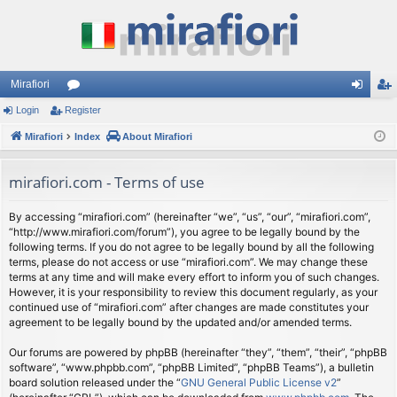
Mirafiori
Login
Register
or
og
eg
Mirafiori
u
Index
About Mirafiori
in
ist
m
er
mirafiori.com - Terms of use
s
By accessing “mirafiori.com” (hereinafter “we”, “us”, “our”, “mirafiori.com”,
“http://www.mirafiori.com/forum”), you agree to be legally bound by the
following terms. If you do not agree to be legally bound by all the following
terms, please do not access or use “mirafiori.com”. We may change these
terms at any time and will make every effort to inform you of such changes.
However, it is your responsibility to review this document regularly, as your
continued use of “mirafiori.com” after changes are made constitutes your
agreement to be legally bound by the updated and/or amended terms.
Our forums are powered by phpBB (hereinafter “they”, “them”, “their”, “phpBB
software”, “www.phpbb.com”, “phpBB Limited”, “phpBB Teams”), a bulletin
board solution released under the “
GNU General Public License v2
”