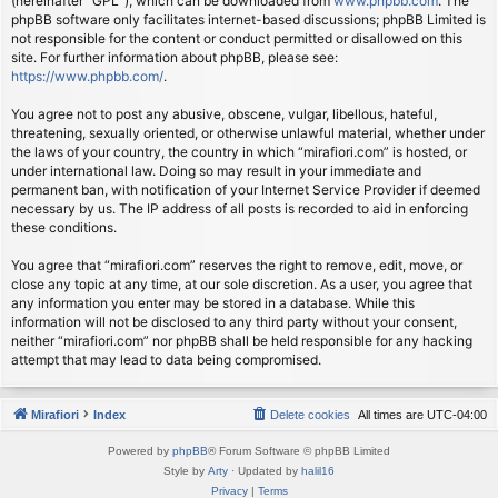
(hereinafter “GPL”), which can be downloaded from
www.phpbb.com
. The
phpBB software only facilitates internet-based discussions; phpBB Limited is
not responsible for the content or conduct permitted or disallowed on this
site. For further information about phpBB, please see:
https://www.phpbb.com/
.
You agree not to post any abusive, obscene, vulgar, libellous, hateful,
threatening, sexually oriented, or otherwise unlawful material, whether under
the laws of your country, the country in which “mirafiori.com” is hosted, or
under international law. Doing so may result in your immediate and
permanent ban, with notification of your Internet Service Provider if deemed
necessary by us. The IP address of all posts is recorded to aid in enforcing
these conditions.
You agree that “mirafiori.com” reserves the right to remove, edit, move, or
close any topic at any time, at our sole discretion. As a user, you agree that
any information you enter may be stored in a database. While this
information will not be disclosed to any third party without your consent,
neither “mirafiori.com” nor phpBB shall be held responsible for any hacking
attempt that may lead to data being compromised.
Mirafiori
Index
Delete cookies
All times are
UTC-04:00
Powered by
phpBB
® Forum Software © phpBB Limited
Style by
Arty
· Updated by
halil16
Privacy
|
Terms