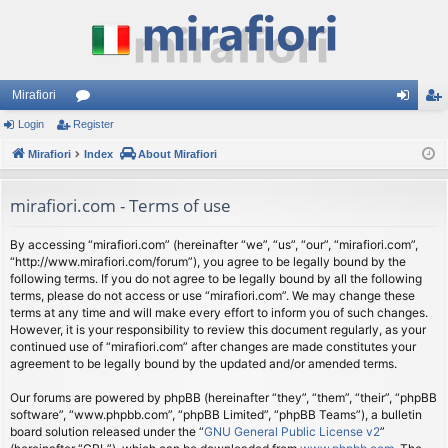
Mirafiori
Login
Register
or
og
eg
Mirafiori
u
Index
About Mirafiori
in
ist
m
er
mirafiori.com - Terms of use
s
By accessing “mirafiori.com” (hereinafter “we”, “us”, “our”, “mirafiori.com”,
“http://www.mirafiori.com/forum”), you agree to be legally bound by the
following terms. If you do not agree to be legally bound by all the following
terms, please do not access or use “mirafiori.com”. We may change these
terms at any time and will make every effort to inform you of such changes.
However, it is your responsibility to review this document regularly, as your
continued use of “mirafiori.com” after changes are made constitutes your
agreement to be legally bound by the updated and/or amended terms.
Our forums are powered by phpBB (hereinafter “they”, “them”, “their”, “phpBB
software”, “www.phpbb.com”, “phpBB Limited”, “phpBB Teams”), a bulletin
board solution released under the “
GNU General Public License v2
”