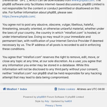
(hereinafter “GPL”), which can be downloaded from
www.phpbb.com
. The
phpBB software only facilitates internet-based discussions; phpBB Limited is
not responsible for the content or conduct permitted or disallowed on this
site. For further information about phpBB, please see:
https://www.phpbb.com/
.
You agree not to post any abusive, obscene, vulgar, libellous, hateful,
threatening, sexually oriented, or otherwise unlawful material, whether under
the laws of your country, the country in which “mirafiori.com” is hosted, or
under international law. Doing so may result in your immediate and
permanent ban, with notification of your Internet Service Provider if deemed
necessary by us. The IP address of all posts is recorded to aid in enforcing
these conditions.
You agree that “mirafiori.com” reserves the right to remove, edit, move, or
close any topic at any time, at our sole discretion. As a user, you agree that
any information you enter may be stored in a database. While this
information will not be disclosed to any third party without your consent,
neither “mirafiori.com” nor phpBB shall be held responsible for any hacking
attempt that may lead to data being compromised.
Mirafiori
Index
Delete cookies
All times are
UTC-04:00
Powered by
phpBB
® Forum Software © phpBB Limited
Style by
Arty
· Updated by
halil16
Privacy
|
Terms