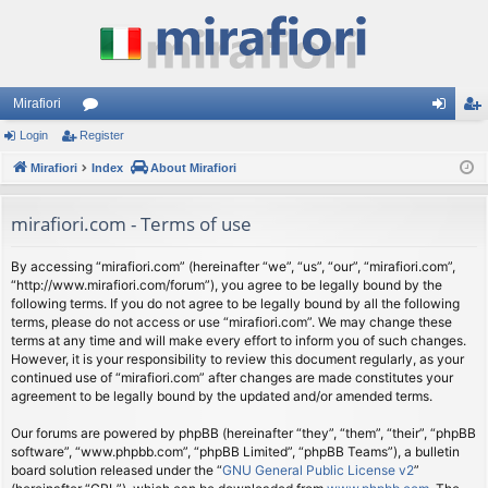
Mirafiori
Login
Register
or
og
eg
Mirafiori
u
Index
About Mirafiori
in
ist
m
er
mirafiori.com - Terms of use
s
By accessing “mirafiori.com” (hereinafter “we”, “us”, “our”, “mirafiori.com”,
“http://www.mirafiori.com/forum”), you agree to be legally bound by the
following terms. If you do not agree to be legally bound by all the following
terms, please do not access or use “mirafiori.com”. We may change these
terms at any time and will make every effort to inform you of such changes.
However, it is your responsibility to review this document regularly, as your
continued use of “mirafiori.com” after changes are made constitutes your
agreement to be legally bound by the updated and/or amended terms.
Our forums are powered by phpBB (hereinafter “they”, “them”, “their”, “phpBB
software”, “www.phpbb.com”, “phpBB Limited”, “phpBB Teams”), a bulletin
board solution released under the “
GNU General Public License v2
”