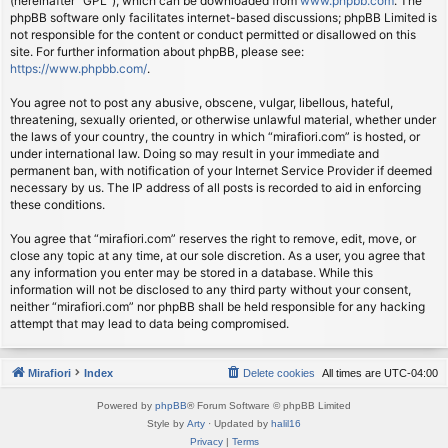
(hereinafter “GPL”), which can be downloaded from
www.phpbb.com
. The
phpBB software only facilitates internet-based discussions; phpBB Limited is
not responsible for the content or conduct permitted or disallowed on this
site. For further information about phpBB, please see:
https://www.phpbb.com/
.
You agree not to post any abusive, obscene, vulgar, libellous, hateful,
threatening, sexually oriented, or otherwise unlawful material, whether under
the laws of your country, the country in which “mirafiori.com” is hosted, or
under international law. Doing so may result in your immediate and
permanent ban, with notification of your Internet Service Provider if deemed
necessary by us. The IP address of all posts is recorded to aid in enforcing
these conditions.
You agree that “mirafiori.com” reserves the right to remove, edit, move, or
close any topic at any time, at our sole discretion. As a user, you agree that
any information you enter may be stored in a database. While this
information will not be disclosed to any third party without your consent,
neither “mirafiori.com” nor phpBB shall be held responsible for any hacking
attempt that may lead to data being compromised.
Mirafiori
Index
Delete cookies
All times are
UTC-04:00
Powered by
phpBB
® Forum Software © phpBB Limited
Style by
Arty
· Updated by
halil16
Privacy
|
Terms