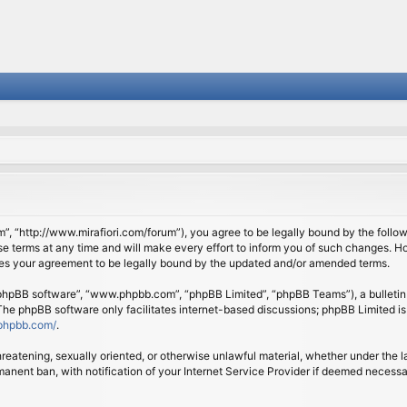
om”, “http://www.mirafiori.com/forum”), you agree to be legally bound by the follow
 terms at any time and will make every effort to inform you of such changes. Howe
tes your agreement to be legally bound by the updated and/or amended terms.
 “phpBB software”, “www.phpbb.com”, “phpBB Limited”, “phpBB Teams”), a bulletin 
 The phpBB software only facilitates internet-based discussions; phpBB Limited is
phpbb.com/
.
threatening, sexually oriented, or otherwise unlawful material, whether under the l
anent ban, with notification of your Internet Service Provider if deemed necessary