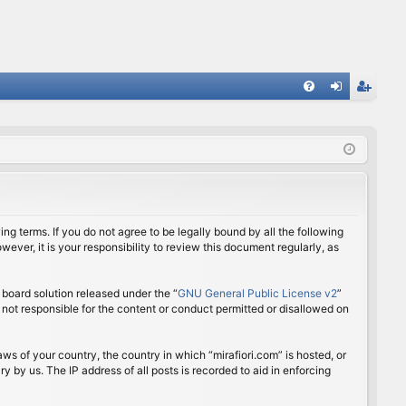
FA
og
eg
Q
in
ist
er
ing terms. If you do not agree to be legally bound by all the following
ver, it is your responsibility to review this document regularly, as
board solution released under the “
GNU General Public License v2
”
 not responsible for the content or conduct permitted or disallowed on
aws of your country, the country in which “mirafiori.com” is hosted, or
 by us. The IP address of all posts is recorded to aid in enforcing