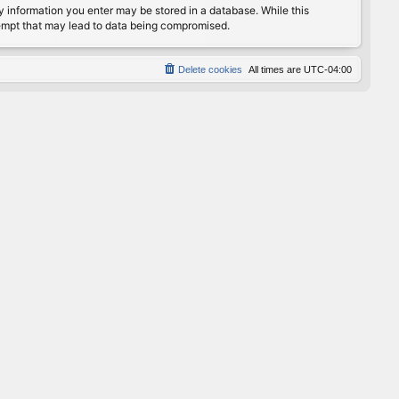
any information you enter may be stored in a database. While this
ttempt that may lead to data being compromised.
Delete cookies
All times are
UTC-04:00