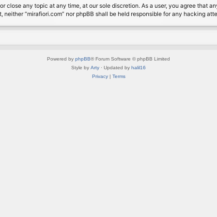
or close any topic at any time, at our sole discretion. As a user, you agree that 
nt, neither “mirafiori.com” nor phpBB shall be held responsible for any hacking a
Powered by
phpBB
® Forum Software © phpBB Limited
Style by
Arty
· Updated by
halil16
Privacy
|
Terms