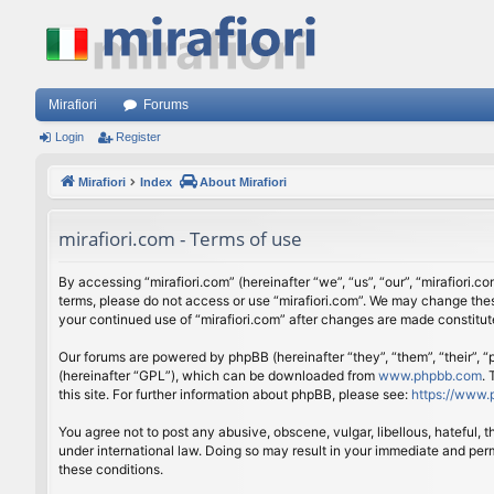
Mirafiori
Forums
Login
Register
Mirafiori
Index
About Mirafiori
mirafiori.com - Terms of use
By accessing “mirafiori.com” (hereinafter “we”, “us”, “our”, “mirafiori.c
terms, please do not access or use “mirafiori.com”. We may change these
your continued use of “mirafiori.com” after changes are made constitu
Our forums are powered by phpBB (hereinafter “they”, “them”, “their”,
(hereinafter “GPL”), which can be downloaded from
www.phpbb.com
.
this site. For further information about phpBB, please see:
https://www.
You agree not to post any abusive, obscene, vulgar, libellous, hateful, 
under international law. Doing so may result in your immediate and perm
these conditions.