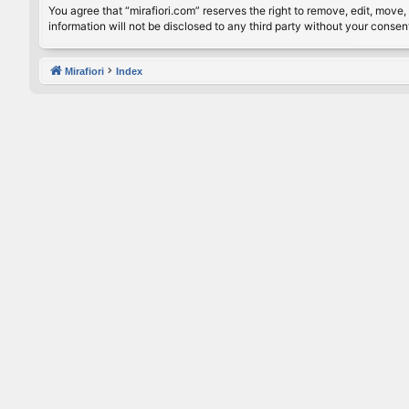
You agree that “mirafiori.com” reserves the right to remove, edit, move, 
information will not be disclosed to any third party without your conse
Mirafiori
Index