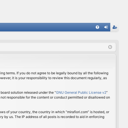
FA
og
eg
Q
in
ist
er
ing terms. If you do not agree to be legally bound by all the following
ver, it is your responsibility to review this document regularly, as
board solution released under the “
GNU General Public License v2
”
 not responsible for the content or conduct permitted or disallowed on
aws of your country, the country in which “mirafiori.com” is hosted, or
 by us. The IP address of all posts is recorded to aid in enforcing