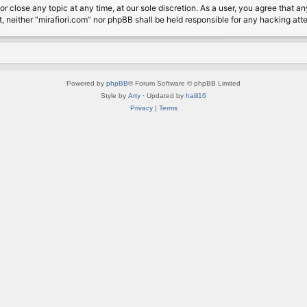
or close any topic at any time, at our sole discretion. As a user, you agree that 
nt, neither “mirafiori.com” nor phpBB shall be held responsible for any hacking a
Powered by
phpBB
® Forum Software © phpBB Limited
Style by
Arty
· Updated by
halil16
Privacy
|
Terms