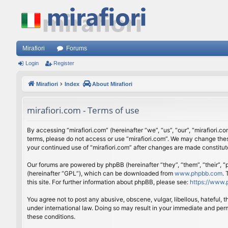
Mirafiori
Forums
Login
Register
Mirafiori
Index
About Mirafiori
mirafiori.com - Terms of use
By accessing “mirafiori.com” (hereinafter “we”, “us”, “our”, “mirafiori.c
terms, please do not access or use “mirafiori.com”. We may change these
your continued use of “mirafiori.com” after changes are made constitu
Our forums are powered by phpBB (hereinafter “they”, “them”, “their”,
(hereinafter “GPL”), which can be downloaded from
www.phpbb.com
.
this site. For further information about phpBB, please see:
https://www.
You agree not to post any abusive, obscene, vulgar, libellous, hateful, 
under international law. Doing so may result in your immediate and perm
these conditions.