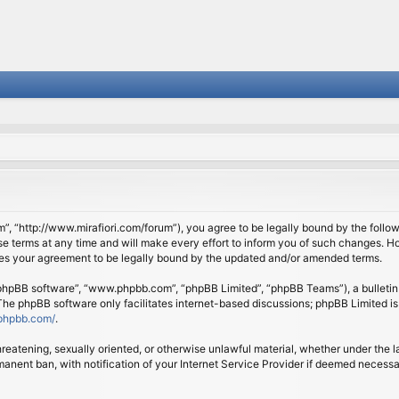
om”, “http://www.mirafiori.com/forum”), you agree to be legally bound by the follow
 terms at any time and will make every effort to inform you of such changes. Howe
tes your agreement to be legally bound by the updated and/or amended terms.
 “phpBB software”, “www.phpbb.com”, “phpBB Limited”, “phpBB Teams”), a bulletin 
 The phpBB software only facilitates internet-based discussions; phpBB Limited is
phpbb.com/
.
threatening, sexually oriented, or otherwise unlawful material, whether under the l
anent ban, with notification of your Internet Service Provider if deemed necessary