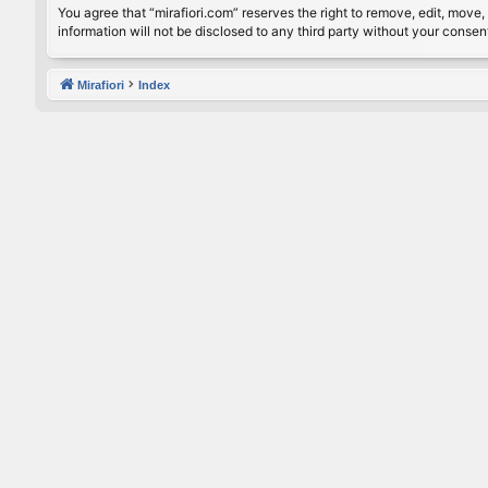
You agree that “mirafiori.com” reserves the right to remove, edit, move, 
information will not be disclosed to any third party without your conse
Mirafiori
Index