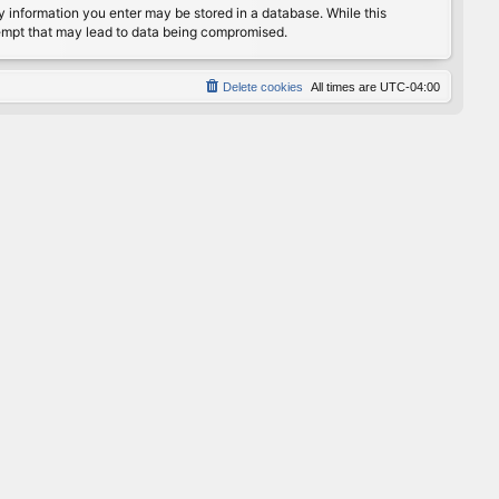
any information you enter may be stored in a database. While this
ttempt that may lead to data being compromised.
Delete cookies
All times are
UTC-04:00