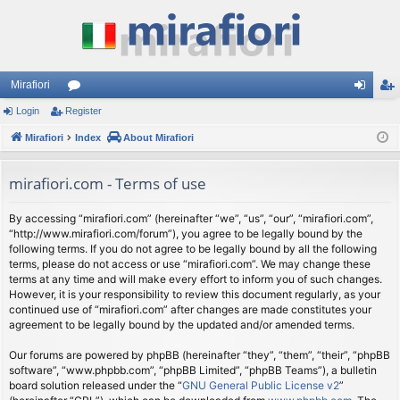
Mirafiori
Login
Register
or
og
eg
Mirafiori
u
Index
About Mirafiori
in
ist
m
er
mirafiori.com - Terms of use
s
By accessing “mirafiori.com” (hereinafter “we”, “us”, “our”, “mirafiori.com”,
“http://www.mirafiori.com/forum”), you agree to be legally bound by the
following terms. If you do not agree to be legally bound by all the following
terms, please do not access or use “mirafiori.com”. We may change these
terms at any time and will make every effort to inform you of such changes.
However, it is your responsibility to review this document regularly, as your
continued use of “mirafiori.com” after changes are made constitutes your
agreement to be legally bound by the updated and/or amended terms.
Our forums are powered by phpBB (hereinafter “they”, “them”, “their”, “phpBB
software”, “www.phpbb.com”, “phpBB Limited”, “phpBB Teams”), a bulletin
board solution released under the “
GNU General Public License v2
”