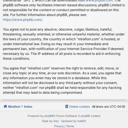
(hereinafter “GPL”), which can be downloaded from
www.phpbb.com
. The
phpBB software only facilitates internet-based discussions; phpBB Limited is
not responsible for the content or conduct permitted or disallowed on this
site. For further information about phpBB, please see:
https://www.phpbb.com/
.
You agree not to post any abusive, obscene, vulgar, libellous, hateful,
threatening, sexually oriented, or otherwise unlawful material, whether under
the laws of your country, the country in which “mirafiori.com” is hosted, or
under international law. Doing so may result in your immediate and
permanent ban, with notification of your Internet Service Provider if deemed
necessary by us. The IP address of all posts is recorded to aid in enforcing
these conditions.
You agree that “mirafiori.com” reserves the right to remove, edit, move, or
close any topic at any time, at our sole discretion. As a user, you agree that
any information you enter may be stored in a database. While this
information will not be disclosed to any third party without your consent,
neither “mirafiori.com” nor phpBB shall be held responsible for any hacking
attempt that may lead to data being compromised.
Mirafiori
Index
Delete cookies
All times are
UTC-04:00
Powered by
phpBB
® Forum Software © phpBB Limited
Style by
Arty
· Updated by
halil16
Privacy
|
Terms