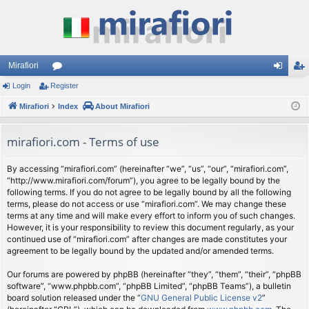
Mirafiori
Login
Register
or
og
eg
Mirafiori
u
Index
About Mirafiori
in
ist
m
er
mirafiori.com - Terms of use
s
By accessing “mirafiori.com” (hereinafter “we”, “us”, “our”, “mirafiori.com”,
“http://www.mirafiori.com/forum”), you agree to be legally bound by the
following terms. If you do not agree to be legally bound by all the following
terms, please do not access or use “mirafiori.com”. We may change these
terms at any time and will make every effort to inform you of such changes.
However, it is your responsibility to review this document regularly, as your
continued use of “mirafiori.com” after changes are made constitutes your
agreement to be legally bound by the updated and/or amended terms.
Our forums are powered by phpBB (hereinafter “they”, “them”, “their”, “phpBB
software”, “www.phpbb.com”, “phpBB Limited”, “phpBB Teams”), a bulletin
board solution released under the “
GNU General Public License v2
”