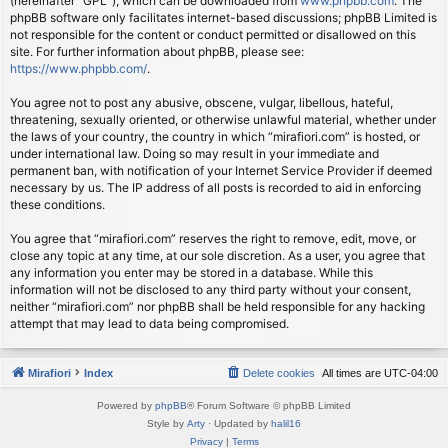
(hereinafter “GPL”), which can be downloaded from
www.phpbb.com
. The
phpBB software only facilitates internet-based discussions; phpBB Limited is
not responsible for the content or conduct permitted or disallowed on this
site. For further information about phpBB, please see:
https://www.phpbb.com/
.
You agree not to post any abusive, obscene, vulgar, libellous, hateful,
threatening, sexually oriented, or otherwise unlawful material, whether under
the laws of your country, the country in which “mirafiori.com” is hosted, or
under international law. Doing so may result in your immediate and
permanent ban, with notification of your Internet Service Provider if deemed
necessary by us. The IP address of all posts is recorded to aid in enforcing
these conditions.
You agree that “mirafiori.com” reserves the right to remove, edit, move, or
close any topic at any time, at our sole discretion. As a user, you agree that
any information you enter may be stored in a database. While this
information will not be disclosed to any third party without your consent,
neither “mirafiori.com” nor phpBB shall be held responsible for any hacking
attempt that may lead to data being compromised.
Mirafiori
Index
Delete cookies
All times are
UTC-04:00
Powered by
phpBB
® Forum Software © phpBB Limited
Style by
Arty
· Updated by
halil16
Privacy
|
Terms