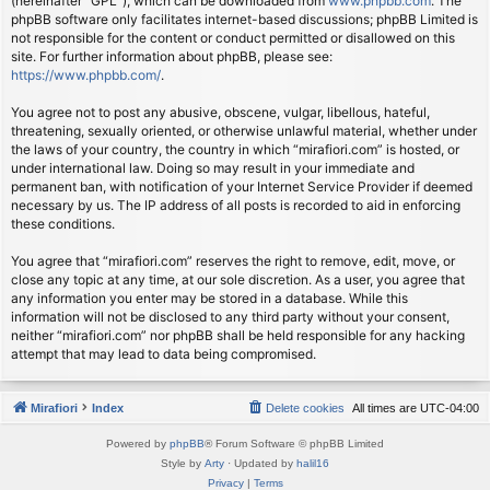
(hereinafter “GPL”), which can be downloaded from
www.phpbb.com
. The
phpBB software only facilitates internet-based discussions; phpBB Limited is
not responsible for the content or conduct permitted or disallowed on this
site. For further information about phpBB, please see:
https://www.phpbb.com/
.
You agree not to post any abusive, obscene, vulgar, libellous, hateful,
threatening, sexually oriented, or otherwise unlawful material, whether under
the laws of your country, the country in which “mirafiori.com” is hosted, or
under international law. Doing so may result in your immediate and
permanent ban, with notification of your Internet Service Provider if deemed
necessary by us. The IP address of all posts is recorded to aid in enforcing
these conditions.
You agree that “mirafiori.com” reserves the right to remove, edit, move, or
close any topic at any time, at our sole discretion. As a user, you agree that
any information you enter may be stored in a database. While this
information will not be disclosed to any third party without your consent,
neither “mirafiori.com” nor phpBB shall be held responsible for any hacking
attempt that may lead to data being compromised.
Mirafiori
Index
Delete cookies
All times are
UTC-04:00
Powered by
phpBB
® Forum Software © phpBB Limited
Style by
Arty
· Updated by
halil16
Privacy
|
Terms