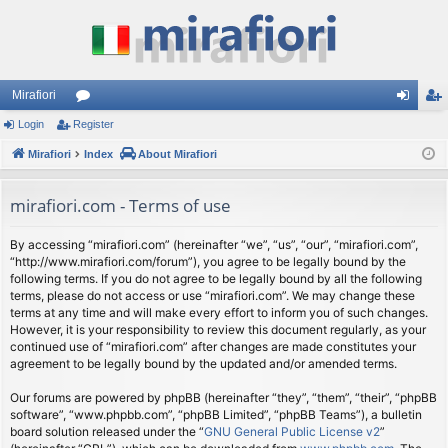
Mirafiori
Login
Register
or
og
eg
Mirafiori
u
Index
About Mirafiori
in
ist
m
er
mirafiori.com - Terms of use
s
By accessing “mirafiori.com” (hereinafter “we”, “us”, “our”, “mirafiori.com”,
“http://www.mirafiori.com/forum”), you agree to be legally bound by the
following terms. If you do not agree to be legally bound by all the following
terms, please do not access or use “mirafiori.com”. We may change these
terms at any time and will make every effort to inform you of such changes.
However, it is your responsibility to review this document regularly, as your
continued use of “mirafiori.com” after changes are made constitutes your
agreement to be legally bound by the updated and/or amended terms.
Our forums are powered by phpBB (hereinafter “they”, “them”, “their”, “phpBB
software”, “www.phpbb.com”, “phpBB Limited”, “phpBB Teams”), a bulletin
board solution released under the “
GNU General Public License v2
”