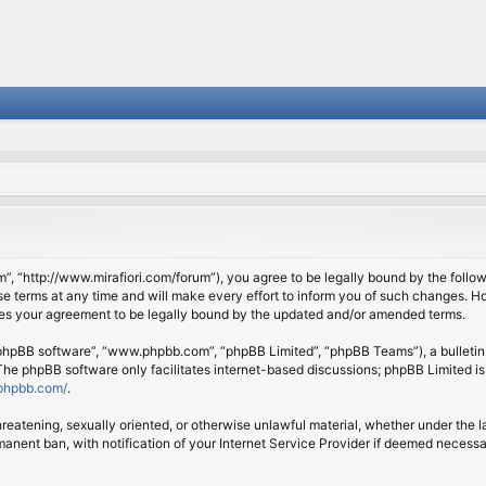
om”, “http://www.mirafiori.com/forum”), you agree to be legally bound by the follow
 terms at any time and will make every effort to inform you of such changes. Howe
tes your agreement to be legally bound by the updated and/or amended terms.
 “phpBB software”, “www.phpbb.com”, “phpBB Limited”, “phpBB Teams”), a bulletin 
 The phpBB software only facilitates internet-based discussions; phpBB Limited is
phpbb.com/
.
threatening, sexually oriented, or otherwise unlawful material, whether under the l
anent ban, with notification of your Internet Service Provider if deemed necessary