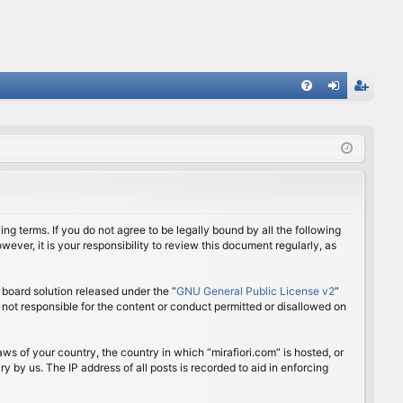
FA
og
eg
Q
in
ist
er
ing terms. If you do not agree to be legally bound by all the following
ver, it is your responsibility to review this document regularly, as
board solution released under the “
GNU General Public License v2
”
 not responsible for the content or conduct permitted or disallowed on
aws of your country, the country in which “mirafiori.com” is hosted, or
 by us. The IP address of all posts is recorded to aid in enforcing