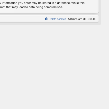
any information you enter may be stored in a database. While this
ttempt that may lead to data being compromised.
Delete cookies
All times are
UTC-04:00