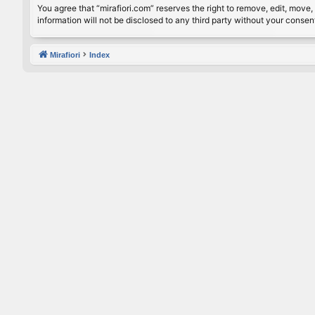
You agree that “mirafiori.com” reserves the right to remove, edit, move, 
information will not be disclosed to any third party without your conse
Mirafiori
Index