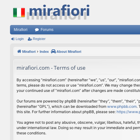
Mirafiori
Forums
Login
Register
Mirafiori
Index
About Mirafiori
mirafiori.com - Terms of use
By accessing “mirafiori.com” (hereinafter “we”, “us”, “our”, “mirafiori.c
terms, please do not access or use “mirafiori.com”. We may change these
your continued use of “mirafiori.com” after changes are made constitu
Our forums are powered by phpBB (hereinafter “they”, “them”, “their”,
(hereinafter “GPL”), which can be downloaded from
www.phpbb.com
.
this site. For further information about phpBB, please see:
https://www.
You agree not to post any abusive, obscene, vulgar, libellous, hateful, 
under international law. Doing so may result in your immediate and perm
these conditions.