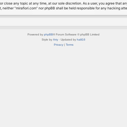
or close any topic at any time, at our sole discretion. As a user, you agree that 
nt, neither “mirafiori.com” nor phpBB shall be held responsible for any hacking a
Powered by
phpBB
® Forum Software © phpBB Limited
Style by
Arty
· Updated by
halil16
Privacy
|
Terms