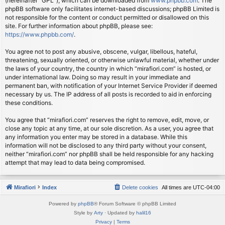
(hereinafter “GPL”), which can be downloaded from
www.phpbb.com
. The
phpBB software only facilitates internet-based discussions; phpBB Limited is
not responsible for the content or conduct permitted or disallowed on this
site. For further information about phpBB, please see:
https://www.phpbb.com/
.
You agree not to post any abusive, obscene, vulgar, libellous, hateful,
threatening, sexually oriented, or otherwise unlawful material, whether under
the laws of your country, the country in which “mirafiori.com” is hosted, or
under international law. Doing so may result in your immediate and
permanent ban, with notification of your Internet Service Provider if deemed
necessary by us. The IP address of all posts is recorded to aid in enforcing
these conditions.
You agree that “mirafiori.com” reserves the right to remove, edit, move, or
close any topic at any time, at our sole discretion. As a user, you agree that
any information you enter may be stored in a database. While this
information will not be disclosed to any third party without your consent,
neither “mirafiori.com” nor phpBB shall be held responsible for any hacking
attempt that may lead to data being compromised.
Mirafiori
Index
Delete cookies
All times are
UTC-04:00
Powered by
phpBB
® Forum Software © phpBB Limited
Style by
Arty
· Updated by
halil16
Privacy
|
Terms