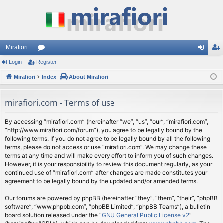
Mirafiori
Login
Register
or
og
eg
Mirafiori
u
Index
About Mirafiori
in
ist
m
er
mirafiori.com - Terms of use
s
By accessing “mirafiori.com” (hereinafter “we”, “us”, “our”, “mirafiori.com”,
“http://www.mirafiori.com/forum”), you agree to be legally bound by the
following terms. If you do not agree to be legally bound by all the following
terms, please do not access or use “mirafiori.com”. We may change these
terms at any time and will make every effort to inform you of such changes.
However, it is your responsibility to review this document regularly, as your
continued use of “mirafiori.com” after changes are made constitutes your
agreement to be legally bound by the updated and/or amended terms.
Our forums are powered by phpBB (hereinafter “they”, “them”, “their”, “phpBB
software”, “www.phpbb.com”, “phpBB Limited”, “phpBB Teams”), a bulletin
board solution released under the “
GNU General Public License v2
”