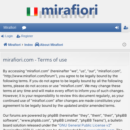
Mirafiori
Login
Register
or
og
eg
Mirafiori
u
Index
About Mirafiori
in
ist
m
er
mirafiori.com - Terms of use
s
By accessing “mirafiori.com” (hereinafter “we”, “us”, “our”, “mirafiori.com”,
“http://www.mirafiori.com/forum”), you agree to be legally bound by the
following terms. If you do not agree to be legally bound by all the following
terms, please do not access or use “mirafiori.com”. We may change these
terms at any time and will make every effort to inform you of such changes.
However, it is your responsibility to review this document regularly, as your
continued use of “mirafiori.com” after changes are made constitutes your
agreement to be legally bound by the updated and/or amended terms.
Our forums are powered by phpBB (hereinafter “they”, “them”, “their”, “phpBB
software”, “www.phpbb.com”, “phpBB Limited”, “phpBB Teams”), a bulletin
board solution released under the “
GNU General Public License v2
”