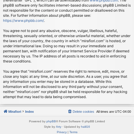
(hereinafter “GPL”), which can be downloaded from
www.phpbb.com
. The
phpBB software only facilitates internet-based discussions; phpBB Limited is
not responsible for the content or conduct permitted or disallowed on this
site. For further information about phpBB, please see:
https://www.phpbb.com/
.
You agree not to post any abusive, obscene, vulgar, libellous, hateful,
threatening, sexually oriented, or otherwise unlawful material, whether under
the laws of your country, the country in which “mirafiori.com” is hosted, or
under international law. Doing so may result in your immediate and
permanent ban, with notification of your Internet Service Provider if deemed
necessary by us. The IP address of all posts is recorded to aid in enforcing
these conditions.
You agree that “mirafiori.com” reserves the right to remove, edit, move, or
close any topic at any time, at our sole discretion. As a user, you agree that
any information you enter may be stored in a database. While this
information will not be disclosed to any third party without your consent,
neither “mirafiori.com” nor phpBB shall be held responsible for any hacking
attempt that may lead to data being compromised.
Mirafiori
Index
Delete cookies
All times are
UTC-04:00
Powered by
phpBB
® Forum Software © phpBB Limited
Style by
Arty
· Updated by
halil16
Privacy
|
Terms