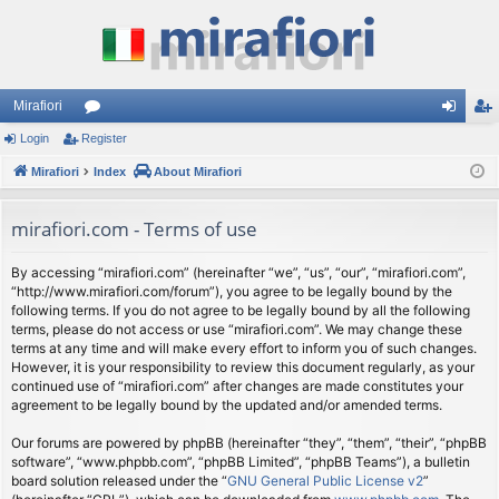
Mirafiori
Login
Register
or
og
eg
Mirafiori
u
Index
About Mirafiori
in
ist
m
er
mirafiori.com - Terms of use
s
By accessing “mirafiori.com” (hereinafter “we”, “us”, “our”, “mirafiori.com”,
“http://www.mirafiori.com/forum”), you agree to be legally bound by the
following terms. If you do not agree to be legally bound by all the following
terms, please do not access or use “mirafiori.com”. We may change these
terms at any time and will make every effort to inform you of such changes.
However, it is your responsibility to review this document regularly, as your
continued use of “mirafiori.com” after changes are made constitutes your
agreement to be legally bound by the updated and/or amended terms.
Our forums are powered by phpBB (hereinafter “they”, “them”, “their”, “phpBB
software”, “www.phpbb.com”, “phpBB Limited”, “phpBB Teams”), a bulletin
board solution released under the “
GNU General Public License v2
”