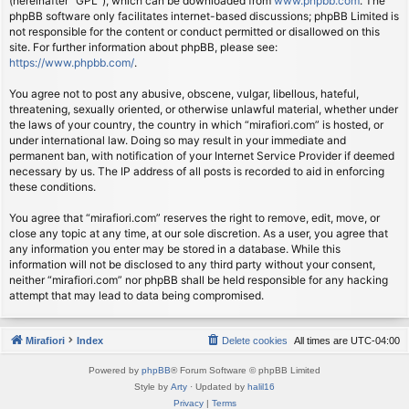
(hereinafter “GPL”), which can be downloaded from
www.phpbb.com
. The
phpBB software only facilitates internet-based discussions; phpBB Limited is
not responsible for the content or conduct permitted or disallowed on this
site. For further information about phpBB, please see:
https://www.phpbb.com/
.
You agree not to post any abusive, obscene, vulgar, libellous, hateful,
threatening, sexually oriented, or otherwise unlawful material, whether under
the laws of your country, the country in which “mirafiori.com” is hosted, or
under international law. Doing so may result in your immediate and
permanent ban, with notification of your Internet Service Provider if deemed
necessary by us. The IP address of all posts is recorded to aid in enforcing
these conditions.
You agree that “mirafiori.com” reserves the right to remove, edit, move, or
close any topic at any time, at our sole discretion. As a user, you agree that
any information you enter may be stored in a database. While this
information will not be disclosed to any third party without your consent,
neither “mirafiori.com” nor phpBB shall be held responsible for any hacking
attempt that may lead to data being compromised.
Mirafiori
Index
Delete cookies
All times are
UTC-04:00
Powered by
phpBB
® Forum Software © phpBB Limited
Style by
Arty
· Updated by
halil16
Privacy
|
Terms