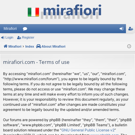
Mirafiori
Login
Register
or
og
eg
Mirafiori
u
Index
About Mirafiori
in
ist
m
er
mirafiori.com - Terms of use
s
By accessing “mirafiori.com” (hereinafter “we”, “us”, “our”, “mirafiori.com”,
“http://www.mirafiori.com/forum”), you agree to be legally bound by the
following terms. If you do not agree to be legally bound by all the following
terms, please do not access or use “mirafiori.com”. We may change these
terms at any time and will make every effort to inform you of such changes.
However, it is your responsibility to review this document regularly, as your
continued use of “mirafiori.com” after changes are made constitutes your
agreement to be legally bound by the updated and/or amended terms.
Our forums are powered by phpBB (hereinafter “they”, “them”, “their”, “phpBB
software”, “www.phpbb.com”, “phpBB Limited”, “phpBB Teams”), a bulletin
board solution released under the “
GNU General Public License v2
”