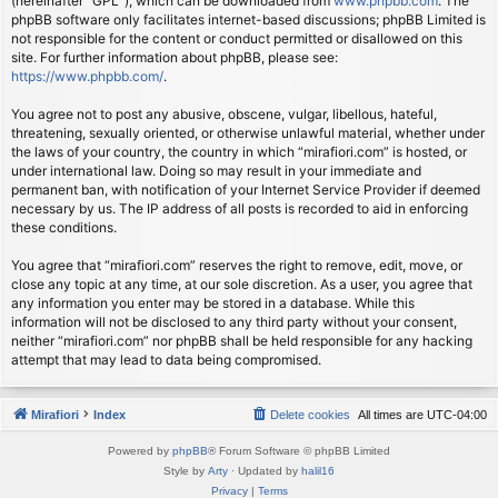
(hereinafter “GPL”), which can be downloaded from
www.phpbb.com
. The
phpBB software only facilitates internet-based discussions; phpBB Limited is
not responsible for the content or conduct permitted or disallowed on this
site. For further information about phpBB, please see:
https://www.phpbb.com/
.
You agree not to post any abusive, obscene, vulgar, libellous, hateful,
threatening, sexually oriented, or otherwise unlawful material, whether under
the laws of your country, the country in which “mirafiori.com” is hosted, or
under international law. Doing so may result in your immediate and
permanent ban, with notification of your Internet Service Provider if deemed
necessary by us. The IP address of all posts is recorded to aid in enforcing
these conditions.
You agree that “mirafiori.com” reserves the right to remove, edit, move, or
close any topic at any time, at our sole discretion. As a user, you agree that
any information you enter may be stored in a database. While this
information will not be disclosed to any third party without your consent,
neither “mirafiori.com” nor phpBB shall be held responsible for any hacking
attempt that may lead to data being compromised.
Mirafiori
Index
Delete cookies
All times are
UTC-04:00
Powered by
phpBB
® Forum Software © phpBB Limited
Style by
Arty
· Updated by
halil16
Privacy
|
Terms