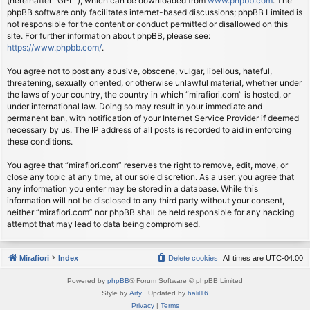
(hereinafter “GPL”), which can be downloaded from
www.phpbb.com
. The
phpBB software only facilitates internet-based discussions; phpBB Limited is
not responsible for the content or conduct permitted or disallowed on this
site. For further information about phpBB, please see:
https://www.phpbb.com/
.
You agree not to post any abusive, obscene, vulgar, libellous, hateful,
threatening, sexually oriented, or otherwise unlawful material, whether under
the laws of your country, the country in which “mirafiori.com” is hosted, or
under international law. Doing so may result in your immediate and
permanent ban, with notification of your Internet Service Provider if deemed
necessary by us. The IP address of all posts is recorded to aid in enforcing
these conditions.
You agree that “mirafiori.com” reserves the right to remove, edit, move, or
close any topic at any time, at our sole discretion. As a user, you agree that
any information you enter may be stored in a database. While this
information will not be disclosed to any third party without your consent,
neither “mirafiori.com” nor phpBB shall be held responsible for any hacking
attempt that may lead to data being compromised.
Mirafiori
Index
Delete cookies
All times are
UTC-04:00
Powered by
phpBB
® Forum Software © phpBB Limited
Style by
Arty
· Updated by
halil16
Privacy
|
Terms