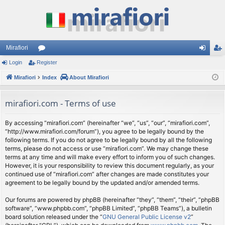
Mirafiori
Login
Register
or
og
eg
Mirafiori
u
Index
About Mirafiori
in
ist
m
er
mirafiori.com - Terms of use
s
By accessing “mirafiori.com” (hereinafter “we”, “us”, “our”, “mirafiori.com”,
“http://www.mirafiori.com/forum”), you agree to be legally bound by the
following terms. If you do not agree to be legally bound by all the following
terms, please do not access or use “mirafiori.com”. We may change these
terms at any time and will make every effort to inform you of such changes.
However, it is your responsibility to review this document regularly, as your
continued use of “mirafiori.com” after changes are made constitutes your
agreement to be legally bound by the updated and/or amended terms.
Our forums are powered by phpBB (hereinafter “they”, “them”, “their”, “phpBB
software”, “www.phpbb.com”, “phpBB Limited”, “phpBB Teams”), a bulletin
board solution released under the “
GNU General Public License v2
”