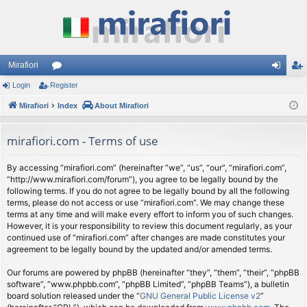
Mirafiori
Login
Register
or
og
eg
Mirafiori
u
Index
About Mirafiori
in
ist
m
er
mirafiori.com - Terms of use
s
By accessing “mirafiori.com” (hereinafter “we”, “us”, “our”, “mirafiori.com”,
“http://www.mirafiori.com/forum”), you agree to be legally bound by the
following terms. If you do not agree to be legally bound by all the following
terms, please do not access or use “mirafiori.com”. We may change these
terms at any time and will make every effort to inform you of such changes.
However, it is your responsibility to review this document regularly, as your
continued use of “mirafiori.com” after changes are made constitutes your
agreement to be legally bound by the updated and/or amended terms.
Our forums are powered by phpBB (hereinafter “they”, “them”, “their”, “phpBB
software”, “www.phpbb.com”, “phpBB Limited”, “phpBB Teams”), a bulletin
board solution released under the “
GNU General Public License v2
”