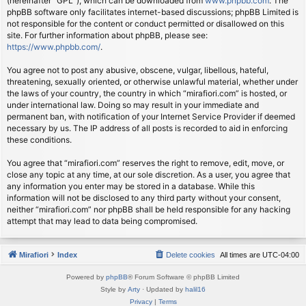
(hereinafter “GPL”), which can be downloaded from
www.phpbb.com
. The
phpBB software only facilitates internet-based discussions; phpBB Limited is
not responsible for the content or conduct permitted or disallowed on this
site. For further information about phpBB, please see:
https://www.phpbb.com/
.
You agree not to post any abusive, obscene, vulgar, libellous, hateful,
threatening, sexually oriented, or otherwise unlawful material, whether under
the laws of your country, the country in which “mirafiori.com” is hosted, or
under international law. Doing so may result in your immediate and
permanent ban, with notification of your Internet Service Provider if deemed
necessary by us. The IP address of all posts is recorded to aid in enforcing
these conditions.
You agree that “mirafiori.com” reserves the right to remove, edit, move, or
close any topic at any time, at our sole discretion. As a user, you agree that
any information you enter may be stored in a database. While this
information will not be disclosed to any third party without your consent,
neither “mirafiori.com” nor phpBB shall be held responsible for any hacking
attempt that may lead to data being compromised.
Mirafiori
Index
Delete cookies
All times are
UTC-04:00
Powered by
phpBB
® Forum Software © phpBB Limited
Style by
Arty
· Updated by
halil16
Privacy
|
Terms