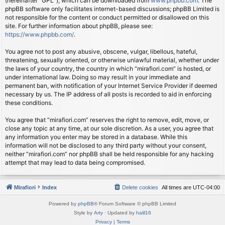
(hereinafter “GPL”), which can be downloaded from
www.phpbb.com
. The
phpBB software only facilitates internet-based discussions; phpBB Limited is
not responsible for the content or conduct permitted or disallowed on this
site. For further information about phpBB, please see:
https://www.phpbb.com/
.
You agree not to post any abusive, obscene, vulgar, libellous, hateful,
threatening, sexually oriented, or otherwise unlawful material, whether under
the laws of your country, the country in which “mirafiori.com” is hosted, or
under international law. Doing so may result in your immediate and
permanent ban, with notification of your Internet Service Provider if deemed
necessary by us. The IP address of all posts is recorded to aid in enforcing
these conditions.
You agree that “mirafiori.com” reserves the right to remove, edit, move, or
close any topic at any time, at our sole discretion. As a user, you agree that
any information you enter may be stored in a database. While this
information will not be disclosed to any third party without your consent,
neither “mirafiori.com” nor phpBB shall be held responsible for any hacking
attempt that may lead to data being compromised.
Mirafiori
Index
Delete cookies
All times are
UTC-04:00
Powered by
phpBB
® Forum Software © phpBB Limited
Style by
Arty
· Updated by
halil16
Privacy
|
Terms