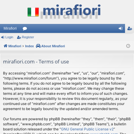
Mirafiori
Login
Register
or
og
eg
Mirafiori
u
Index
About Mirafiori
in
ist
m
er
mirafiori.com - Terms of use
s
By accessing “mirafiori.com” (hereinafter “we”, “us”, “our”, “mirafiori.com”,
“http://www.mirafiori.com/forum”), you agree to be legally bound by the
following terms. If you do not agree to be legally bound by all the following
terms, please do not access or use “mirafiori.com”. We may change these
terms at any time and will make every effort to inform you of such changes.
However, it is your responsibility to review this document regularly, as your
continued use of “mirafiori.com” after changes are made constitutes your
agreement to be legally bound by the updated and/or amended terms.
Our forums are powered by phpBB (hereinafter “they”, “them”, “their”, “phpBB
software”, “www.phpbb.com”, “phpBB Limited”, “phpBB Teams”), a bulletin
board solution released under the “
GNU General Public License v2
”