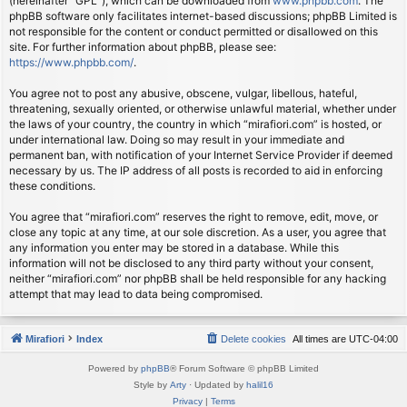
(hereinafter “GPL”), which can be downloaded from
www.phpbb.com
. The
phpBB software only facilitates internet-based discussions; phpBB Limited is
not responsible for the content or conduct permitted or disallowed on this
site. For further information about phpBB, please see:
https://www.phpbb.com/
.
You agree not to post any abusive, obscene, vulgar, libellous, hateful,
threatening, sexually oriented, or otherwise unlawful material, whether under
the laws of your country, the country in which “mirafiori.com” is hosted, or
under international law. Doing so may result in your immediate and
permanent ban, with notification of your Internet Service Provider if deemed
necessary by us. The IP address of all posts is recorded to aid in enforcing
these conditions.
You agree that “mirafiori.com” reserves the right to remove, edit, move, or
close any topic at any time, at our sole discretion. As a user, you agree that
any information you enter may be stored in a database. While this
information will not be disclosed to any third party without your consent,
neither “mirafiori.com” nor phpBB shall be held responsible for any hacking
attempt that may lead to data being compromised.
Mirafiori
Index
Delete cookies
All times are
UTC-04:00
Powered by
phpBB
® Forum Software © phpBB Limited
Style by
Arty
· Updated by
halil16
Privacy
|
Terms