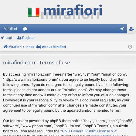
Mirafiori
Login
Register
or
og
eg
Mirafiori
u
Index
About Mirafiori
in
ist
m
er
mirafiori.com - Terms of use
s
By accessing “mirafiori.com” (hereinafter “we”, “us”, “our”, “mirafiori.com”,
“http://www.mirafiori.com/forum”), you agree to be legally bound by the
following terms. If you do not agree to be legally bound by all the following
terms, please do not access or use “mirafiori.com”. We may change these
terms at any time and will make every effort to inform you of such changes.
However, it is your responsibility to review this document regularly, as your
continued use of “mirafiori.com” after changes are made constitutes your
agreement to be legally bound by the updated and/or amended terms.
Our forums are powered by phpBB (hereinafter “they”, “them”, “their”, “phpBB
software”, “www.phpbb.com”, “phpBB Limited”, “phpBB Teams”), a bulletin
board solution released under the “
GNU General Public License v2
”