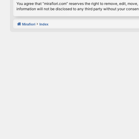
You agree that “mirafiori.com” reserves the right to remove, edit, move, 
information will not be disclosed to any third party without your conse
Mirafiori
Index