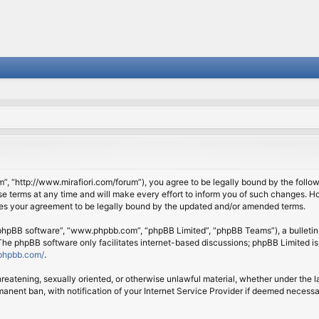
om”, “http://www.mirafiori.com/forum”), you agree to be legally bound by the follow
 terms at any time and will make every effort to inform you of such changes. Howe
tes your agreement to be legally bound by the updated and/or amended terms.
 “phpBB software”, “www.phpbb.com”, “phpBB Limited”, “phpBB Teams”), a bulletin 
 The phpBB software only facilitates internet-based discussions; phpBB Limited is
phpbb.com/
.
threatening, sexually oriented, or otherwise unlawful material, whether under the l
anent ban, with notification of your Internet Service Provider if deemed necessary