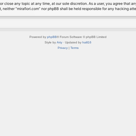
or close any topic at any time, at our sole discretion. As a user, you agree that 
nt, neither “mirafiori.com” nor phpBB shall be held responsible for any hacking a
Powered by
phpBB
® Forum Software © phpBB Limited
Style by
Arty
· Updated by
halil16
Privacy
|
Terms