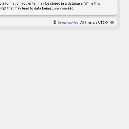
any information you enter may be stored in a database. While this
ttempt that may lead to data being compromised.
Delete cookies
All times are
UTC-04:00