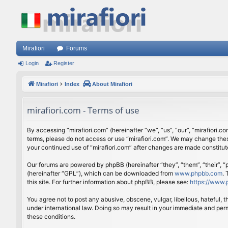
Mirafiori
Forums
Login
Register
Mirafiori
Index
About Mirafiori
mirafiori.com - Terms of use
By accessing “mirafiori.com” (hereinafter “we”, “us”, “our”, “mirafiori.c
terms, please do not access or use “mirafiori.com”. We may change these
your continued use of “mirafiori.com” after changes are made constitu
Our forums are powered by phpBB (hereinafter “they”, “them”, “their”,
(hereinafter “GPL”), which can be downloaded from
www.phpbb.com
.
this site. For further information about phpBB, please see:
https://www.
You agree not to post any abusive, obscene, vulgar, libellous, hateful, 
under international law. Doing so may result in your immediate and perm
these conditions.