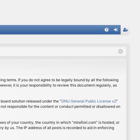
FA
og
eg
Q
in
ist
er
ing terms. If you do not agree to be legally bound by all the following
ver, it is your responsibility to review this document regularly, as
board solution released under the “
GNU General Public License v2
”
 not responsible for the content or conduct permitted or disallowed on
aws of your country, the country in which “mirafiori.com” is hosted, or
 by us. The IP address of all posts is recorded to aid in enforcing