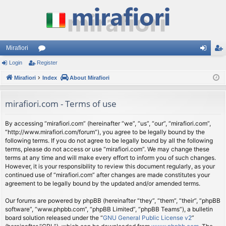
Mirafiori
Login
Register
or
og
eg
Mirafiori
u
Index
About Mirafiori
in
ist
m
er
mirafiori.com - Terms of use
s
By accessing “mirafiori.com” (hereinafter “we”, “us”, “our”, “mirafiori.com”,
“http://www.mirafiori.com/forum”), you agree to be legally bound by the
following terms. If you do not agree to be legally bound by all the following
terms, please do not access or use “mirafiori.com”. We may change these
terms at any time and will make every effort to inform you of such changes.
However, it is your responsibility to review this document regularly, as your
continued use of “mirafiori.com” after changes are made constitutes your
agreement to be legally bound by the updated and/or amended terms.
Our forums are powered by phpBB (hereinafter “they”, “them”, “their”, “phpBB
software”, “www.phpbb.com”, “phpBB Limited”, “phpBB Teams”), a bulletin
board solution released under the “
GNU General Public License v2
”