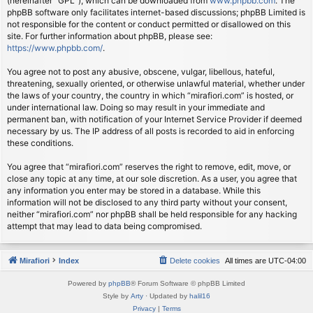
(hereinafter “GPL”), which can be downloaded from
www.phpbb.com
. The
phpBB software only facilitates internet-based discussions; phpBB Limited is
not responsible for the content or conduct permitted or disallowed on this
site. For further information about phpBB, please see:
https://www.phpbb.com/
.
You agree not to post any abusive, obscene, vulgar, libellous, hateful,
threatening, sexually oriented, or otherwise unlawful material, whether under
the laws of your country, the country in which “mirafiori.com” is hosted, or
under international law. Doing so may result in your immediate and
permanent ban, with notification of your Internet Service Provider if deemed
necessary by us. The IP address of all posts is recorded to aid in enforcing
these conditions.
You agree that “mirafiori.com” reserves the right to remove, edit, move, or
close any topic at any time, at our sole discretion. As a user, you agree that
any information you enter may be stored in a database. While this
information will not be disclosed to any third party without your consent,
neither “mirafiori.com” nor phpBB shall be held responsible for any hacking
attempt that may lead to data being compromised.
Mirafiori
Index
Delete cookies
All times are
UTC-04:00
Powered by
phpBB
® Forum Software © phpBB Limited
Style by
Arty
· Updated by
halil16
Privacy
|
Terms