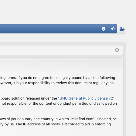
FA
og
eg
Q
in
ist
er
ing terms. If you do not agree to be legally bound by all the following
ver, it is your responsibility to review this document regularly, as
board solution released under the “
GNU General Public License v2
”
 not responsible for the content or conduct permitted or disallowed on
aws of your country, the country in which “mirafiori.com” is hosted, or
 by us. The IP address of all posts is recorded to aid in enforcing