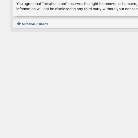
You agree that “mirafiori.com” reserves the right to remove, edit, move, 
information will not be disclosed to any third party without your conse
Mirafiori
Index