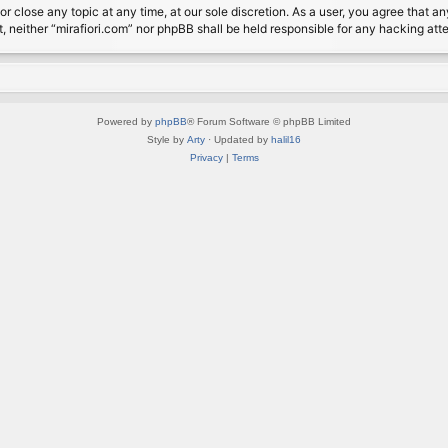
or close any topic at any time, at our sole discretion. As a user, you agree that 
nt, neither “mirafiori.com” nor phpBB shall be held responsible for any hacking a
Powered by
phpBB
® Forum Software © phpBB Limited
Style by
Arty
· Updated by
halil16
Privacy
|
Terms