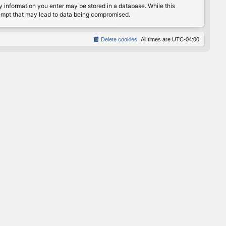
any information you enter may be stored in a database. While this
ttempt that may lead to data being compromised.
Delete cookies
All times are
UTC-04:00