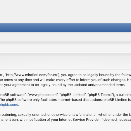
om”, “http://www.mirafiori.com/forum”), you agree to be legally bound by the follow
 terms at any time and will make every effort to inform you of such changes. Howe
tes your agreement to be legally bound by the updated and/or amended terms.
 “phpBB software”, “www.phpbb.com”, “phpBB Limited”, “phpBB Teams”), a bulletin 
 The phpBB software only facilitates internet-based discussions; phpBB Limited is
phpbb.com/
.
threatening, sexually oriented, or otherwise unlawful material, whether under the l
anent ban, with notification of your Internet Service Provider if deemed necessary