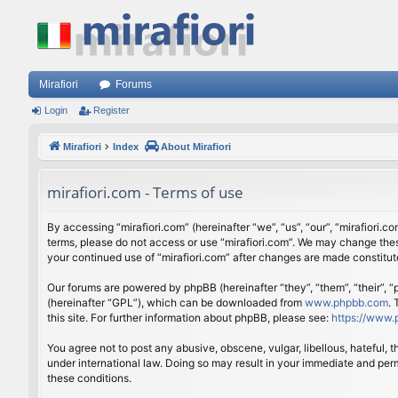
Mirafiori
Forums
Login
Register
Mirafiori
Index
About Mirafiori
mirafiori.com - Terms of use
By accessing “mirafiori.com” (hereinafter “we”, “us”, “our”, “mirafiori.c
terms, please do not access or use “mirafiori.com”. We may change these
your continued use of “mirafiori.com” after changes are made constitu
Our forums are powered by phpBB (hereinafter “they”, “them”, “their”,
(hereinafter “GPL”), which can be downloaded from
www.phpbb.com
.
this site. For further information about phpBB, please see:
https://www.
You agree not to post any abusive, obscene, vulgar, libellous, hateful, 
under international law. Doing so may result in your immediate and perm
these conditions.