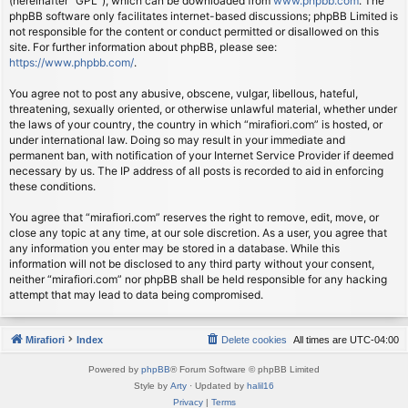
(hereinafter “GPL”), which can be downloaded from
www.phpbb.com
. The
phpBB software only facilitates internet-based discussions; phpBB Limited is
not responsible for the content or conduct permitted or disallowed on this
site. For further information about phpBB, please see:
https://www.phpbb.com/
.
You agree not to post any abusive, obscene, vulgar, libellous, hateful,
threatening, sexually oriented, or otherwise unlawful material, whether under
the laws of your country, the country in which “mirafiori.com” is hosted, or
under international law. Doing so may result in your immediate and
permanent ban, with notification of your Internet Service Provider if deemed
necessary by us. The IP address of all posts is recorded to aid in enforcing
these conditions.
You agree that “mirafiori.com” reserves the right to remove, edit, move, or
close any topic at any time, at our sole discretion. As a user, you agree that
any information you enter may be stored in a database. While this
information will not be disclosed to any third party without your consent,
neither “mirafiori.com” nor phpBB shall be held responsible for any hacking
attempt that may lead to data being compromised.
Mirafiori
Index
Delete cookies
All times are
UTC-04:00
Powered by
phpBB
® Forum Software © phpBB Limited
Style by
Arty
· Updated by
halil16
Privacy
|
Terms