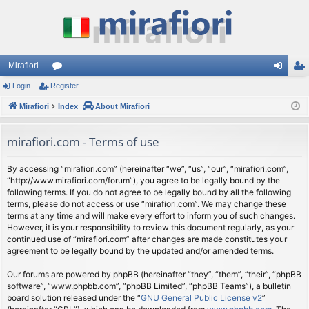
Mirafiori
Login
Register
or
og
eg
Mirafiori
u
Index
About Mirafiori
in
ist
m
er
mirafiori.com - Terms of use
s
By accessing “mirafiori.com” (hereinafter “we”, “us”, “our”, “mirafiori.com”,
“http://www.mirafiori.com/forum”), you agree to be legally bound by the
following terms. If you do not agree to be legally bound by all the following
terms, please do not access or use “mirafiori.com”. We may change these
terms at any time and will make every effort to inform you of such changes.
However, it is your responsibility to review this document regularly, as your
continued use of “mirafiori.com” after changes are made constitutes your
agreement to be legally bound by the updated and/or amended terms.
Our forums are powered by phpBB (hereinafter “they”, “them”, “their”, “phpBB
software”, “www.phpbb.com”, “phpBB Limited”, “phpBB Teams”), a bulletin
board solution released under the “
GNU General Public License v2
”