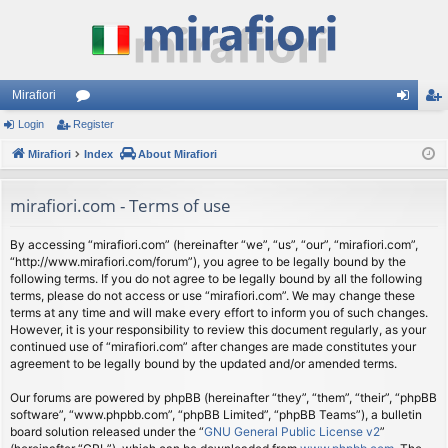
Mirafiori
Login
Register
or
og
eg
Mirafiori
u
Index
About Mirafiori
in
ist
m
er
mirafiori.com - Terms of use
s
By accessing “mirafiori.com” (hereinafter “we”, “us”, “our”, “mirafiori.com”,
“http://www.mirafiori.com/forum”), you agree to be legally bound by the
following terms. If you do not agree to be legally bound by all the following
terms, please do not access or use “mirafiori.com”. We may change these
terms at any time and will make every effort to inform you of such changes.
However, it is your responsibility to review this document regularly, as your
continued use of “mirafiori.com” after changes are made constitutes your
agreement to be legally bound by the updated and/or amended terms.
Our forums are powered by phpBB (hereinafter “they”, “them”, “their”, “phpBB
software”, “www.phpbb.com”, “phpBB Limited”, “phpBB Teams”), a bulletin
board solution released under the “
GNU General Public License v2
”