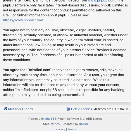
(hereinafter “GPL”), which can be downloaded from
www.phpbb.com
. The
phpBB software only facilitates internet-based discussions; phpBB Limited is
not responsible for the content or conduct permitted or disallowed on this
site. For further information about phpBB, please see:
https://www.phpbb.com/
.
You agree not to post any abusive, obscene, vulgar, libellous, hateful,
threatening, sexually oriented, or otherwise unlawful material, whether under
the laws of your country, the country in which “mirafiori.com” is hosted, or
under international law. Doing so may result in your immediate and
permanent ban, with notification of your Internet Service Provider if deemed
necessary by us. The IP address of all posts is recorded to aid in enforcing
these conditions.
You agree that “mirafiori.com” reserves the right to remove, edit, move, or
close any topic at any time, at our sole discretion. As a user, you agree that
any information you enter may be stored in a database. While this
information will not be disclosed to any third party without your consent,
neither “mirafiori.com” nor phpBB shall be held responsible for any hacking
attempt that may lead to data being compromised.
Mirafiori
Index
Delete cookies
All times are
UTC-04:00
Powered by
phpBB
® Forum Software © phpBB Limited
Style by
Arty
· Updated by
halil16
Privacy
|
Terms