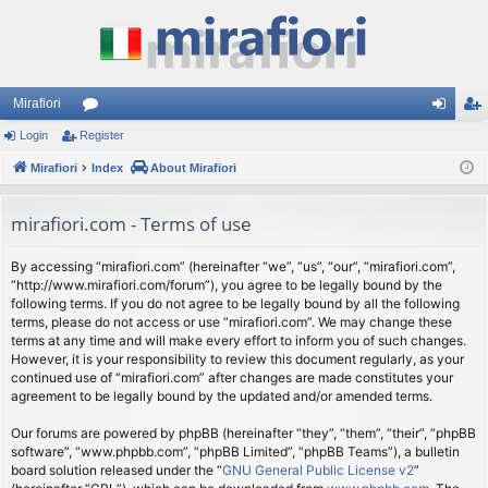
Mirafiori
Login
Register
or
og
eg
Mirafiori
u
Index
About Mirafiori
in
ist
m
er
mirafiori.com - Terms of use
s
By accessing “mirafiori.com” (hereinafter “we”, “us”, “our”, “mirafiori.com”,
“http://www.mirafiori.com/forum”), you agree to be legally bound by the
following terms. If you do not agree to be legally bound by all the following
terms, please do not access or use “mirafiori.com”. We may change these
terms at any time and will make every effort to inform you of such changes.
However, it is your responsibility to review this document regularly, as your
continued use of “mirafiori.com” after changes are made constitutes your
agreement to be legally bound by the updated and/or amended terms.
Our forums are powered by phpBB (hereinafter “they”, “them”, “their”, “phpBB
software”, “www.phpbb.com”, “phpBB Limited”, “phpBB Teams”), a bulletin
board solution released under the “
GNU General Public License v2
”