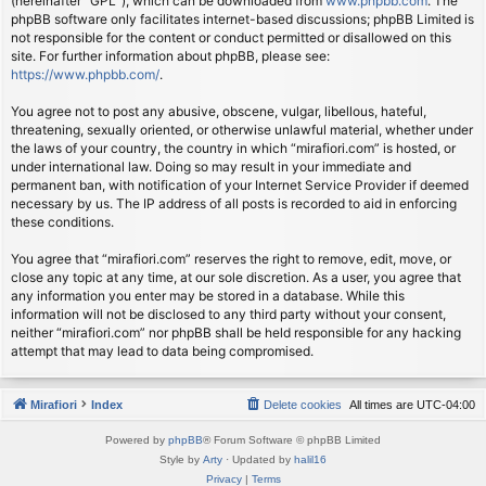
(hereinafter “GPL”), which can be downloaded from
www.phpbb.com
. The
phpBB software only facilitates internet-based discussions; phpBB Limited is
not responsible for the content or conduct permitted or disallowed on this
site. For further information about phpBB, please see:
https://www.phpbb.com/
.
You agree not to post any abusive, obscene, vulgar, libellous, hateful,
threatening, sexually oriented, or otherwise unlawful material, whether under
the laws of your country, the country in which “mirafiori.com” is hosted, or
under international law. Doing so may result in your immediate and
permanent ban, with notification of your Internet Service Provider if deemed
necessary by us. The IP address of all posts is recorded to aid in enforcing
these conditions.
You agree that “mirafiori.com” reserves the right to remove, edit, move, or
close any topic at any time, at our sole discretion. As a user, you agree that
any information you enter may be stored in a database. While this
information will not be disclosed to any third party without your consent,
neither “mirafiori.com” nor phpBB shall be held responsible for any hacking
attempt that may lead to data being compromised.
Mirafiori
Index
Delete cookies
All times are
UTC-04:00
Powered by
phpBB
® Forum Software © phpBB Limited
Style by
Arty
· Updated by
halil16
Privacy
|
Terms