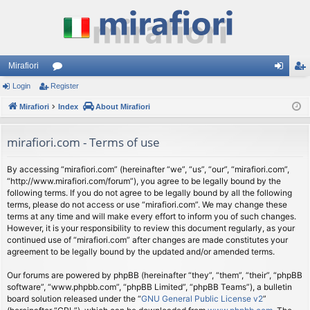
Mirafiori
Login
Register
or
og
eg
Mirafiori
u
Index
About Mirafiori
in
ist
m
er
mirafiori.com - Terms of use
s
By accessing “mirafiori.com” (hereinafter “we”, “us”, “our”, “mirafiori.com”,
“http://www.mirafiori.com/forum”), you agree to be legally bound by the
following terms. If you do not agree to be legally bound by all the following
terms, please do not access or use “mirafiori.com”. We may change these
terms at any time and will make every effort to inform you of such changes.
However, it is your responsibility to review this document regularly, as your
continued use of “mirafiori.com” after changes are made constitutes your
agreement to be legally bound by the updated and/or amended terms.
Our forums are powered by phpBB (hereinafter “they”, “them”, “their”, “phpBB
software”, “www.phpbb.com”, “phpBB Limited”, “phpBB Teams”), a bulletin
board solution released under the “
GNU General Public License v2
”