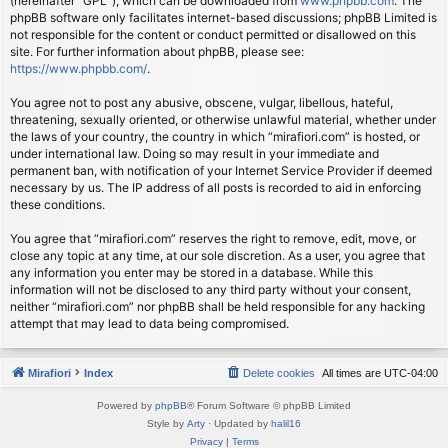
(hereinafter “GPL”), which can be downloaded from
www.phpbb.com
. The
phpBB software only facilitates internet-based discussions; phpBB Limited is
not responsible for the content or conduct permitted or disallowed on this
site. For further information about phpBB, please see:
https://www.phpbb.com/
.
You agree not to post any abusive, obscene, vulgar, libellous, hateful,
threatening, sexually oriented, or otherwise unlawful material, whether under
the laws of your country, the country in which “mirafiori.com” is hosted, or
under international law. Doing so may result in your immediate and
permanent ban, with notification of your Internet Service Provider if deemed
necessary by us. The IP address of all posts is recorded to aid in enforcing
these conditions.
You agree that “mirafiori.com” reserves the right to remove, edit, move, or
close any topic at any time, at our sole discretion. As a user, you agree that
any information you enter may be stored in a database. While this
information will not be disclosed to any third party without your consent,
neither “mirafiori.com” nor phpBB shall be held responsible for any hacking
attempt that may lead to data being compromised.
Mirafiori
Index
Delete cookies
All times are
UTC-04:00
Powered by
phpBB
® Forum Software © phpBB Limited
Style by
Arty
· Updated by
halil16
Privacy
|
Terms