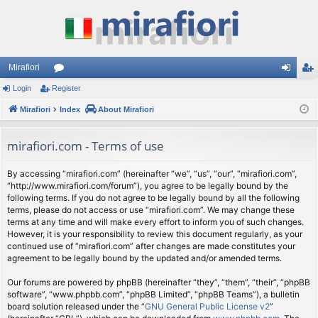
Mirafiori
Login
Register
or
og
eg
Mirafiori
u
Index
About Mirafiori
in
ist
m
er
mirafiori.com - Terms of use
s
By accessing “mirafiori.com” (hereinafter “we”, “us”, “our”, “mirafiori.com”,
“http://www.mirafiori.com/forum”), you agree to be legally bound by the
following terms. If you do not agree to be legally bound by all the following
terms, please do not access or use “mirafiori.com”. We may change these
terms at any time and will make every effort to inform you of such changes.
However, it is your responsibility to review this document regularly, as your
continued use of “mirafiori.com” after changes are made constitutes your
agreement to be legally bound by the updated and/or amended terms.
Our forums are powered by phpBB (hereinafter “they”, “them”, “their”, “phpBB
software”, “www.phpbb.com”, “phpBB Limited”, “phpBB Teams”), a bulletin
board solution released under the “
GNU General Public License v2
”