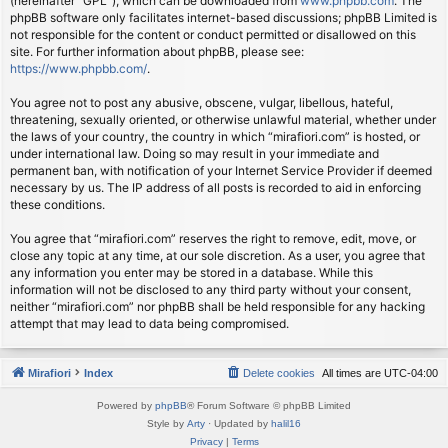
(hereinafter “GPL”), which can be downloaded from
www.phpbb.com
. The
phpBB software only facilitates internet-based discussions; phpBB Limited is
not responsible for the content or conduct permitted or disallowed on this
site. For further information about phpBB, please see:
https://www.phpbb.com/
.
You agree not to post any abusive, obscene, vulgar, libellous, hateful,
threatening, sexually oriented, or otherwise unlawful material, whether under
the laws of your country, the country in which “mirafiori.com” is hosted, or
under international law. Doing so may result in your immediate and
permanent ban, with notification of your Internet Service Provider if deemed
necessary by us. The IP address of all posts is recorded to aid in enforcing
these conditions.
You agree that “mirafiori.com” reserves the right to remove, edit, move, or
close any topic at any time, at our sole discretion. As a user, you agree that
any information you enter may be stored in a database. While this
information will not be disclosed to any third party without your consent,
neither “mirafiori.com” nor phpBB shall be held responsible for any hacking
attempt that may lead to data being compromised.
Mirafiori
Index
Delete cookies
All times are
UTC-04:00
Powered by
phpBB
® Forum Software © phpBB Limited
Style by
Arty
· Updated by
halil16
Privacy
|
Terms