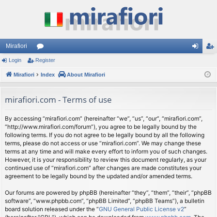
Mirafiori
Login
Register
or
og
eg
Mirafiori
u
Index
About Mirafiori
in
ist
m
er
mirafiori.com - Terms of use
s
By accessing “mirafiori.com” (hereinafter “we”, “us”, “our”, “mirafiori.com”,
“http://www.mirafiori.com/forum”), you agree to be legally bound by the
following terms. If you do not agree to be legally bound by all the following
terms, please do not access or use “mirafiori.com”. We may change these
terms at any time and will make every effort to inform you of such changes.
However, it is your responsibility to review this document regularly, as your
continued use of “mirafiori.com” after changes are made constitutes your
agreement to be legally bound by the updated and/or amended terms.
Our forums are powered by phpBB (hereinafter “they”, “them”, “their”, “phpBB
software”, “www.phpbb.com”, “phpBB Limited”, “phpBB Teams”), a bulletin
board solution released under the “
GNU General Public License v2
”