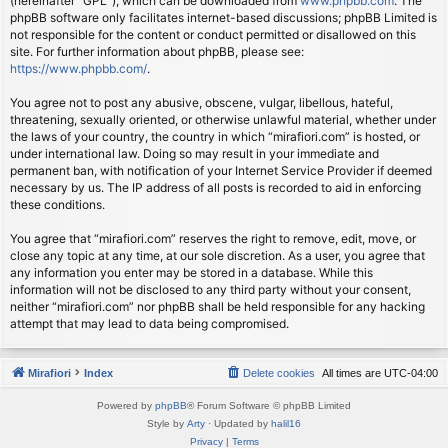
(hereinafter “GPL”), which can be downloaded from
www.phpbb.com
. The
phpBB software only facilitates internet-based discussions; phpBB Limited is
not responsible for the content or conduct permitted or disallowed on this
site. For further information about phpBB, please see:
https://www.phpbb.com/
.
You agree not to post any abusive, obscene, vulgar, libellous, hateful,
threatening, sexually oriented, or otherwise unlawful material, whether under
the laws of your country, the country in which “mirafiori.com” is hosted, or
under international law. Doing so may result in your immediate and
permanent ban, with notification of your Internet Service Provider if deemed
necessary by us. The IP address of all posts is recorded to aid in enforcing
these conditions.
You agree that “mirafiori.com” reserves the right to remove, edit, move, or
close any topic at any time, at our sole discretion. As a user, you agree that
any information you enter may be stored in a database. While this
information will not be disclosed to any third party without your consent,
neither “mirafiori.com” nor phpBB shall be held responsible for any hacking
attempt that may lead to data being compromised.
Mirafiori
Index
Delete cookies
All times are
UTC-04:00
Powered by
phpBB
® Forum Software © phpBB Limited
Style by
Arty
· Updated by
halil16
Privacy
|
Terms