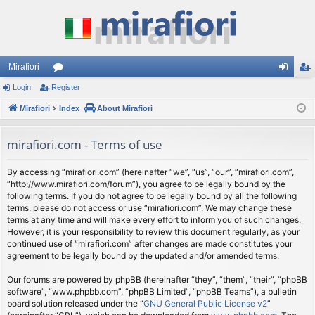
Mirafiori
Login
Register
or
og
eg
Mirafiori
u
Index
About Mirafiori
in
ist
m
er
mirafiori.com - Terms of use
s
By accessing “mirafiori.com” (hereinafter “we”, “us”, “our”, “mirafiori.com”,
“http://www.mirafiori.com/forum”), you agree to be legally bound by the
following terms. If you do not agree to be legally bound by all the following
terms, please do not access or use “mirafiori.com”. We may change these
terms at any time and will make every effort to inform you of such changes.
However, it is your responsibility to review this document regularly, as your
continued use of “mirafiori.com” after changes are made constitutes your
agreement to be legally bound by the updated and/or amended terms.
Our forums are powered by phpBB (hereinafter “they”, “them”, “their”, “phpBB
software”, “www.phpbb.com”, “phpBB Limited”, “phpBB Teams”), a bulletin
board solution released under the “
GNU General Public License v2
”