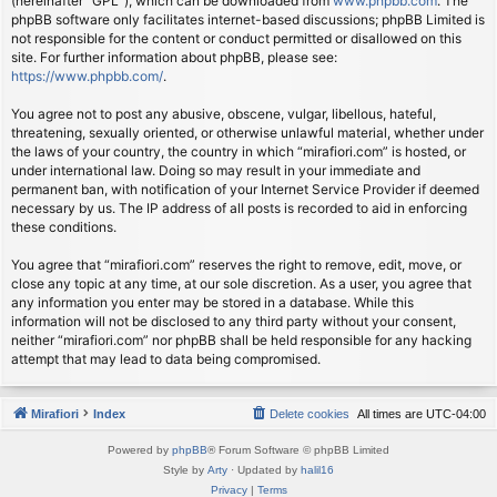
(hereinafter “GPL”), which can be downloaded from
www.phpbb.com
. The
phpBB software only facilitates internet-based discussions; phpBB Limited is
not responsible for the content or conduct permitted or disallowed on this
site. For further information about phpBB, please see:
https://www.phpbb.com/
.
You agree not to post any abusive, obscene, vulgar, libellous, hateful,
threatening, sexually oriented, or otherwise unlawful material, whether under
the laws of your country, the country in which “mirafiori.com” is hosted, or
under international law. Doing so may result in your immediate and
permanent ban, with notification of your Internet Service Provider if deemed
necessary by us. The IP address of all posts is recorded to aid in enforcing
these conditions.
You agree that “mirafiori.com” reserves the right to remove, edit, move, or
close any topic at any time, at our sole discretion. As a user, you agree that
any information you enter may be stored in a database. While this
information will not be disclosed to any third party without your consent,
neither “mirafiori.com” nor phpBB shall be held responsible for any hacking
attempt that may lead to data being compromised.
Mirafiori
Index
Delete cookies
All times are
UTC-04:00
Powered by
phpBB
® Forum Software © phpBB Limited
Style by
Arty
· Updated by
halil16
Privacy
|
Terms