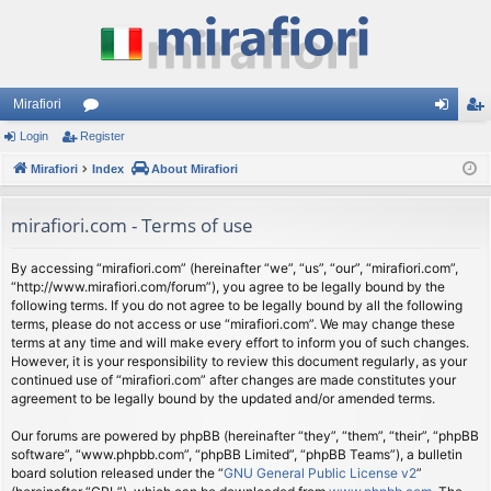
Mirafiori
Login
Register
or
og
eg
Mirafiori
u
Index
About Mirafiori
in
ist
m
er
mirafiori.com - Terms of use
s
By accessing “mirafiori.com” (hereinafter “we”, “us”, “our”, “mirafiori.com”,
“http://www.mirafiori.com/forum”), you agree to be legally bound by the
following terms. If you do not agree to be legally bound by all the following
terms, please do not access or use “mirafiori.com”. We may change these
terms at any time and will make every effort to inform you of such changes.
However, it is your responsibility to review this document regularly, as your
continued use of “mirafiori.com” after changes are made constitutes your
agreement to be legally bound by the updated and/or amended terms.
Our forums are powered by phpBB (hereinafter “they”, “them”, “their”, “phpBB
software”, “www.phpbb.com”, “phpBB Limited”, “phpBB Teams”), a bulletin
board solution released under the “
GNU General Public License v2
”