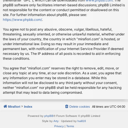
(hereinafter “GPL”), which can be downloaded from
www.phpbb.com
. The
phpBB software only facilitates internet-based discussions; phpBB Limited is
not responsible for the content or conduct permitted or disallowed on this
site. For further information about phpBB, please see:
https://www.phpbb.com/
.
You agree not to post any abusive, obscene, vulgar, libellous, hateful,
threatening, sexually oriented, or otherwise unlawful material, whether under
the laws of your country, the country in which “mirafiori.com” is hosted, or
under international law. Doing so may result in your immediate and
permanent ban, with notification of your Internet Service Provider if deemed
necessary by us. The IP address of all posts is recorded to aid in enforcing
these conditions.
You agree that “mirafiori.com” reserves the right to remove, edit, move, or
close any topic at any time, at our sole discretion. As a user, you agree that
any information you enter may be stored in a database. While this
information will not be disclosed to any third party without your consent,
neither “mirafiori.com” nor phpBB shall be held responsible for any hacking
attempt that may lead to data being compromised.
Mirafiori
Index
Delete cookies
All times are
UTC-04:00
Powered by
phpBB
® Forum Software © phpBB Limited
Style by
Arty
· Updated by
halil16
Privacy
|
Terms