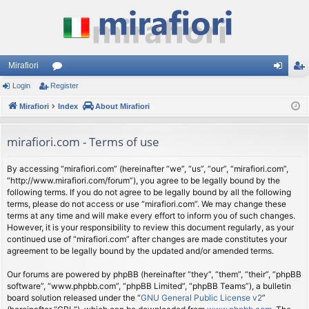
Mirafiori
Login
Register
or
og
eg
Mirafiori
u
Index
About Mirafiori
in
ist
m
er
mirafiori.com - Terms of use
s
By accessing “mirafiori.com” (hereinafter “we”, “us”, “our”, “mirafiori.com”,
“http://www.mirafiori.com/forum”), you agree to be legally bound by the
following terms. If you do not agree to be legally bound by all the following
terms, please do not access or use “mirafiori.com”. We may change these
terms at any time and will make every effort to inform you of such changes.
However, it is your responsibility to review this document regularly, as your
continued use of “mirafiori.com” after changes are made constitutes your
agreement to be legally bound by the updated and/or amended terms.
Our forums are powered by phpBB (hereinafter “they”, “them”, “their”, “phpBB
software”, “www.phpbb.com”, “phpBB Limited”, “phpBB Teams”), a bulletin
board solution released under the “
GNU General Public License v2
”