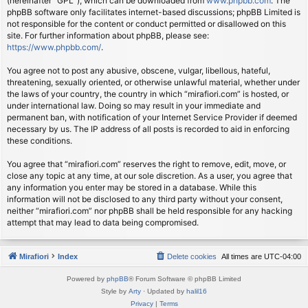
(hereinafter “GPL”), which can be downloaded from
www.phpbb.com
. The
phpBB software only facilitates internet-based discussions; phpBB Limited is
not responsible for the content or conduct permitted or disallowed on this
site. For further information about phpBB, please see:
https://www.phpbb.com/
.
You agree not to post any abusive, obscene, vulgar, libellous, hateful,
threatening, sexually oriented, or otherwise unlawful material, whether under
the laws of your country, the country in which “mirafiori.com” is hosted, or
under international law. Doing so may result in your immediate and
permanent ban, with notification of your Internet Service Provider if deemed
necessary by us. The IP address of all posts is recorded to aid in enforcing
these conditions.
You agree that “mirafiori.com” reserves the right to remove, edit, move, or
close any topic at any time, at our sole discretion. As a user, you agree that
any information you enter may be stored in a database. While this
information will not be disclosed to any third party without your consent,
neither “mirafiori.com” nor phpBB shall be held responsible for any hacking
attempt that may lead to data being compromised.
Mirafiori
Index
Delete cookies
All times are
UTC-04:00
Powered by
phpBB
® Forum Software © phpBB Limited
Style by
Arty
· Updated by
halil16
Privacy
|
Terms