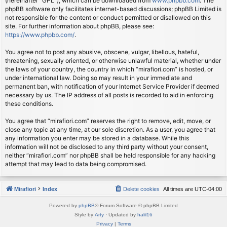
(hereinafter “GPL”), which can be downloaded from
www.phpbb.com
. The
phpBB software only facilitates internet-based discussions; phpBB Limited is
not responsible for the content or conduct permitted or disallowed on this
site. For further information about phpBB, please see:
https://www.phpbb.com/
.
You agree not to post any abusive, obscene, vulgar, libellous, hateful,
threatening, sexually oriented, or otherwise unlawful material, whether under
the laws of your country, the country in which “mirafiori.com” is hosted, or
under international law. Doing so may result in your immediate and
permanent ban, with notification of your Internet Service Provider if deemed
necessary by us. The IP address of all posts is recorded to aid in enforcing
these conditions.
You agree that “mirafiori.com” reserves the right to remove, edit, move, or
close any topic at any time, at our sole discretion. As a user, you agree that
any information you enter may be stored in a database. While this
information will not be disclosed to any third party without your consent,
neither “mirafiori.com” nor phpBB shall be held responsible for any hacking
attempt that may lead to data being compromised.
Mirafiori
Index
Delete cookies
All times are
UTC-04:00
Powered by
phpBB
® Forum Software © phpBB Limited
Style by
Arty
· Updated by
halil16
Privacy
|
Terms