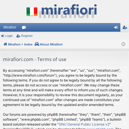
Mirafiori
Login
Register
or
og
eg
Mirafiori
u
Index
About Mirafiori
in
ist
m
er
mirafiori.com - Terms of use
s
By accessing “mirafiori.com” (hereinafter “we”, “us”, “our”, “mirafiori.com”,
“http://www.mirafiori.com/forum”), you agree to be legally bound by the
following terms. If you do not agree to be legally bound by all the following
terms, please do not access or use “mirafiori.com”. We may change these
terms at any time and will make every effort to inform you of such changes.
However, it is your responsibility to review this document regularly, as your
continued use of “mirafiori.com” after changes are made constitutes your
agreement to be legally bound by the updated and/or amended terms.
Our forums are powered by phpBB (hereinafter “they”, “them”, “their”, “phpBB
software”, “www.phpbb.com”, “phpBB Limited”, “phpBB Teams”), a bulletin
board solution released under the “
GNU General Public License v2
”