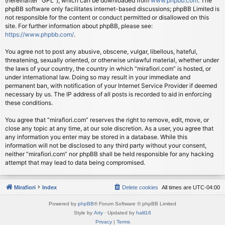
(hereinafter “GPL”), which can be downloaded from
www.phpbb.com
. The
phpBB software only facilitates internet-based discussions; phpBB Limited is
not responsible for the content or conduct permitted or disallowed on this
site. For further information about phpBB, please see:
https://www.phpbb.com/
.
You agree not to post any abusive, obscene, vulgar, libellous, hateful,
threatening, sexually oriented, or otherwise unlawful material, whether under
the laws of your country, the country in which “mirafiori.com” is hosted, or
under international law. Doing so may result in your immediate and
permanent ban, with notification of your Internet Service Provider if deemed
necessary by us. The IP address of all posts is recorded to aid in enforcing
these conditions.
You agree that “mirafiori.com” reserves the right to remove, edit, move, or
close any topic at any time, at our sole discretion. As a user, you agree that
any information you enter may be stored in a database. While this
information will not be disclosed to any third party without your consent,
neither “mirafiori.com” nor phpBB shall be held responsible for any hacking
attempt that may lead to data being compromised.
Mirafiori
Index
Delete cookies
All times are
UTC-04:00
Powered by
phpBB
® Forum Software © phpBB Limited
Style by
Arty
· Updated by
halil16
Privacy
|
Terms