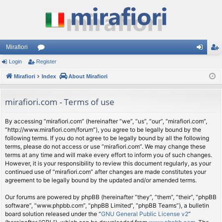
Mirafiori
Login
Register
or
og
eg
Mirafiori
u
Index
About Mirafiori
in
ist
m
er
mirafiori.com - Terms of use
s
By accessing “mirafiori.com” (hereinafter “we”, “us”, “our”, “mirafiori.com”,
“http://www.mirafiori.com/forum”), you agree to be legally bound by the
following terms. If you do not agree to be legally bound by all the following
terms, please do not access or use “mirafiori.com”. We may change these
terms at any time and will make every effort to inform you of such changes.
However, it is your responsibility to review this document regularly, as your
continued use of “mirafiori.com” after changes are made constitutes your
agreement to be legally bound by the updated and/or amended terms.
Our forums are powered by phpBB (hereinafter “they”, “them”, “their”, “phpBB
software”, “www.phpbb.com”, “phpBB Limited”, “phpBB Teams”), a bulletin
board solution released under the “
GNU General Public License v2
”