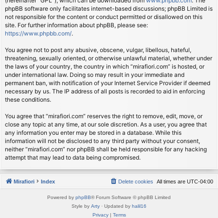
(hereinafter “GPL”), which can be downloaded from
www.phpbb.com
. The
phpBB software only facilitates internet-based discussions; phpBB Limited is
not responsible for the content or conduct permitted or disallowed on this
site. For further information about phpBB, please see:
https://www.phpbb.com/
.
You agree not to post any abusive, obscene, vulgar, libellous, hateful,
threatening, sexually oriented, or otherwise unlawful material, whether under
the laws of your country, the country in which “mirafiori.com” is hosted, or
under international law. Doing so may result in your immediate and
permanent ban, with notification of your Internet Service Provider if deemed
necessary by us. The IP address of all posts is recorded to aid in enforcing
these conditions.
You agree that “mirafiori.com” reserves the right to remove, edit, move, or
close any topic at any time, at our sole discretion. As a user, you agree that
any information you enter may be stored in a database. While this
information will not be disclosed to any third party without your consent,
neither “mirafiori.com” nor phpBB shall be held responsible for any hacking
attempt that may lead to data being compromised.
Mirafiori
Index
Delete cookies
All times are
UTC-04:00
Powered by
phpBB
® Forum Software © phpBB Limited
Style by
Arty
· Updated by
halil16
Privacy
|
Terms