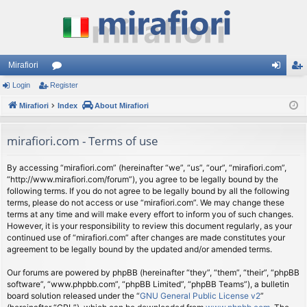
Mirafiori
Login
Register
or
og
eg
Mirafiori
u
Index
About Mirafiori
in
ist
m
er
mirafiori.com - Terms of use
s
By accessing “mirafiori.com” (hereinafter “we”, “us”, “our”, “mirafiori.com”,
“http://www.mirafiori.com/forum”), you agree to be legally bound by the
following terms. If you do not agree to be legally bound by all the following
terms, please do not access or use “mirafiori.com”. We may change these
terms at any time and will make every effort to inform you of such changes.
However, it is your responsibility to review this document regularly, as your
continued use of “mirafiori.com” after changes are made constitutes your
agreement to be legally bound by the updated and/or amended terms.
Our forums are powered by phpBB (hereinafter “they”, “them”, “their”, “phpBB
software”, “www.phpbb.com”, “phpBB Limited”, “phpBB Teams”), a bulletin
board solution released under the “
GNU General Public License v2
”