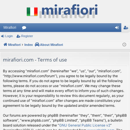
Mirafiori
Login
Register
or
og
eg
Mirafiori
u
Index
About Mirafiori
in
ist
m
er
mirafiori.com - Terms of use
s
By accessing “mirafiori.com” (hereinafter “we”, “us”, “our”, “mirafiori.com”,
“http://www.mirafiori.com/forum”), you agree to be legally bound by the
following terms. If you do not agree to be legally bound by all the following
terms, please do not access or use “mirafiori.com”. We may change these
terms at any time and will make every effort to inform you of such changes.
However, it is your responsibility to review this document regularly, as your
continued use of “mirafiori.com” after changes are made constitutes your
agreement to be legally bound by the updated and/or amended terms.
Our forums are powered by phpBB (hereinafter “they”, “them”, “their”, “phpBB
software”, “www.phpbb.com”, “phpBB Limited”, “phpBB Teams”), a bulletin
board solution released under the “
GNU General Public License v2
”