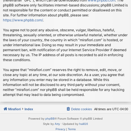
(hereinafter “GPL”), which can be downloaded from
www.phpbb.com
. The
phpBB software only facilitates internet-based discussions; phpBB Limited is
not responsible for the content or conduct permitted or disallowed on this
site. For further information about phpBB, please see:
https://www.phpbb.com/
.
You agree not to post any abusive, obscene, vulgar, libellous, hateful,
threatening, sexually oriented, or otherwise unlawful material, whether under
the laws of your country, the country in which “mirafiori.com” is hosted, or
under international law. Doing so may result in your immediate and
permanent ban, with notification of your Internet Service Provider if deemed
necessary by us. The IP address of all posts is recorded to aid in enforcing
these conditions.
You agree that “mirafiori.com” reserves the right to remove, edit, move, or
close any topic at any time, at our sole discretion. As a user, you agree that
any information you enter may be stored in a database. While this
information will not be disclosed to any third party without your consent,
neither “mirafiori.com” nor phpBB shall be held responsible for any hacking
attempt that may lead to data being compromised.
Mirafiori
Index
Delete cookies
All times are
UTC-04:00
Powered by
phpBB
® Forum Software © phpBB Limited
Style by
Arty
· Updated by
halil16
Privacy
|
Terms