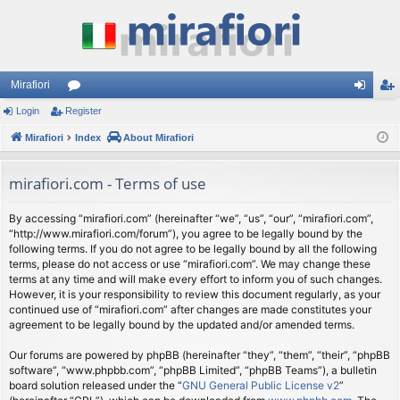
Mirafiori
Login
Register
or
og
eg
Mirafiori
u
Index
About Mirafiori
in
ist
m
er
mirafiori.com - Terms of use
s
By accessing “mirafiori.com” (hereinafter “we”, “us”, “our”, “mirafiori.com”,
“http://www.mirafiori.com/forum”), you agree to be legally bound by the
following terms. If you do not agree to be legally bound by all the following
terms, please do not access or use “mirafiori.com”. We may change these
terms at any time and will make every effort to inform you of such changes.
However, it is your responsibility to review this document regularly, as your
continued use of “mirafiori.com” after changes are made constitutes your
agreement to be legally bound by the updated and/or amended terms.
Our forums are powered by phpBB (hereinafter “they”, “them”, “their”, “phpBB
software”, “www.phpbb.com”, “phpBB Limited”, “phpBB Teams”), a bulletin
board solution released under the “
GNU General Public License v2
”