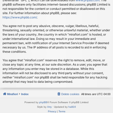
(hereinafter “GPL”), which can be downloaded from
www.phpbb.com
. The
phpBB software only facilitates internet-based discussions; phpBB Limited is
not responsible for the content or conduct permitted or disallowed on this
site. For further information about phpBB, please see:
https://www.phpbb.com/
.
You agree not to post any abusive, obscene, vulgar, libellous, hateful,
threatening, sexually oriented, or otherwise unlawful material, whether under
the laws of your country, the country in which “mirafiori.com” is hosted, or
under international law. Doing so may result in your immediate and
permanent ban, with notification of your Internet Service Provider if deemed
necessary by us. The IP address of all posts is recorded to aid in enforcing
these conditions.
You agree that “mirafiori.com” reserves the right to remove, edit, move, or
close any topic at any time, at our sole discretion. As a user, you agree that
any information you enter may be stored in a database. While this
information will not be disclosed to any third party without your consent,
neither “mirafiori.com” nor phpBB shall be held responsible for any hacking
attempt that may lead to data being compromised.
Mirafiori
Index
Delete cookies
All times are
UTC-04:00
Powered by
phpBB
® Forum Software © phpBB Limited
Style by
Arty
· Updated by
halil16
Privacy
|
Terms