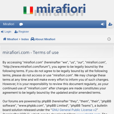
Mirafiori
Login
Register
or
og
eg
Mirafiori
u
Index
About Mirafiori
in
ist
m
er
mirafiori.com - Terms of use
s
By accessing “mirafiori.com” (hereinafter “we”, “us”, “our”, “mirafiori.com”,
“http://www.mirafiori.com/forum”), you agree to be legally bound by the
following terms. If you do not agree to be legally bound by all the following
terms, please do not access or use “mirafiori.com”. We may change these
terms at any time and will make every effort to inform you of such changes.
However, it is your responsibility to review this document regularly, as your
continued use of “mirafiori.com” after changes are made constitutes your
agreement to be legally bound by the updated and/or amended terms.
Our forums are powered by phpBB (hereinafter “they”, “them”, “their”, “phpBB
software”, “www.phpbb.com”, “phpBB Limited”, “phpBB Teams”), a bulletin
board solution released under the “
GNU General Public License v2
”