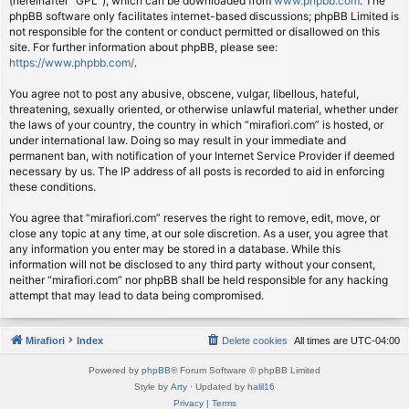
(hereinafter “GPL”), which can be downloaded from
www.phpbb.com
. The
phpBB software only facilitates internet-based discussions; phpBB Limited is
not responsible for the content or conduct permitted or disallowed on this
site. For further information about phpBB, please see:
https://www.phpbb.com/
.
You agree not to post any abusive, obscene, vulgar, libellous, hateful,
threatening, sexually oriented, or otherwise unlawful material, whether under
the laws of your country, the country in which “mirafiori.com” is hosted, or
under international law. Doing so may result in your immediate and
permanent ban, with notification of your Internet Service Provider if deemed
necessary by us. The IP address of all posts is recorded to aid in enforcing
these conditions.
You agree that “mirafiori.com” reserves the right to remove, edit, move, or
close any topic at any time, at our sole discretion. As a user, you agree that
any information you enter may be stored in a database. While this
information will not be disclosed to any third party without your consent,
neither “mirafiori.com” nor phpBB shall be held responsible for any hacking
attempt that may lead to data being compromised.
Mirafiori
Index
Delete cookies
All times are
UTC-04:00
Powered by
phpBB
® Forum Software © phpBB Limited
Style by
Arty
· Updated by
halil16
Privacy
|
Terms