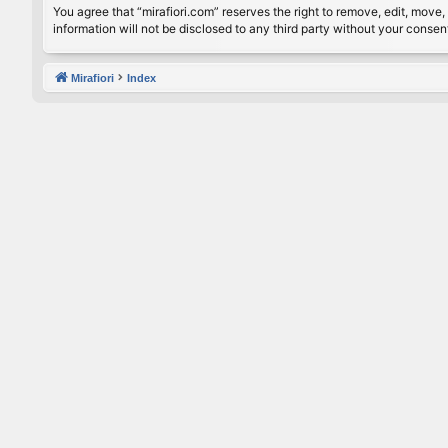
You agree that “mirafiori.com” reserves the right to remove, edit, move, 
information will not be disclosed to any third party without your conse
Mirafiori
Index