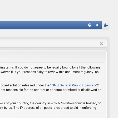
FA
og
eg
Q
in
ist
er
ing terms. If you do not agree to be legally bound by all the following
ver, it is your responsibility to review this document regularly, as
board solution released under the “
GNU General Public License v2
”
 not responsible for the content or conduct permitted or disallowed on
aws of your country, the country in which “mirafiori.com” is hosted, or
 by us. The IP address of all posts is recorded to aid in enforcing