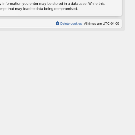
any information you enter may be stored in a database. While this
ttempt that may lead to data being compromised.
Delete cookies
All times are
UTC-04:00