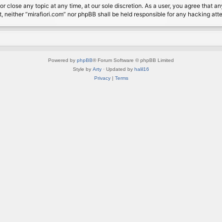
or close any topic at any time, at our sole discretion. As a user, you agree that 
nt, neither “mirafiori.com” nor phpBB shall be held responsible for any hacking a
Powered by
phpBB
® Forum Software © phpBB Limited
Style by
Arty
· Updated by
halil16
Privacy
|
Terms