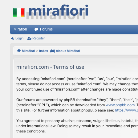
Mirafiori
Forums
Login
Register
Mirafiori
Index
About Mirafiori
mirafiori.com - Terms of use
By accessing “mirafiori.com” (hereinafter “we”, “us”, “our”, “mirafiori.c
terms, please do not access or use “mirafiori.com”. We may change these
your continued use of “mirafiori.com” after changes are made constitu
Our forums are powered by phpBB (hereinafter “they”, “them”, “their”,
(hereinafter “GPL”), which can be downloaded from
www.phpbb.com
.
this site. For further information about phpBB, please see:
https://www.
You agree not to post any abusive, obscene, vulgar, libellous, hateful, 
under international law. Doing so may result in your immediate and perm
these conditions.