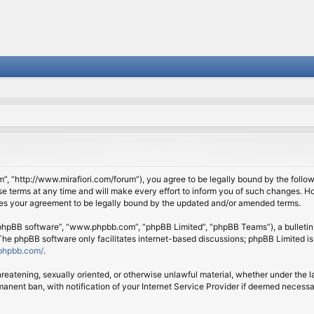
om”, “http://www.mirafiori.com/forum”), you agree to be legally bound by the follow
 terms at any time and will make every effort to inform you of such changes. Howe
tes your agreement to be legally bound by the updated and/or amended terms.
 “phpBB software”, “www.phpbb.com”, “phpBB Limited”, “phpBB Teams”), a bulletin 
 The phpBB software only facilitates internet-based discussions; phpBB Limited is
phpbb.com/
.
threatening, sexually oriented, or otherwise unlawful material, whether under the l
anent ban, with notification of your Internet Service Provider if deemed necessary