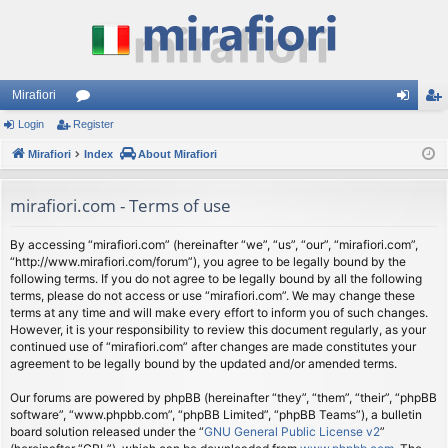
Mirafiori
Login
Register
or
og
eg
Mirafiori
u
Index
About Mirafiori
in
ist
m
er
mirafiori.com - Terms of use
s
By accessing “mirafiori.com” (hereinafter “we”, “us”, “our”, “mirafiori.com”,
“http://www.mirafiori.com/forum”), you agree to be legally bound by the
following terms. If you do not agree to be legally bound by all the following
terms, please do not access or use “mirafiori.com”. We may change these
terms at any time and will make every effort to inform you of such changes.
However, it is your responsibility to review this document regularly, as your
continued use of “mirafiori.com” after changes are made constitutes your
agreement to be legally bound by the updated and/or amended terms.
Our forums are powered by phpBB (hereinafter “they”, “them”, “their”, “phpBB
software”, “www.phpbb.com”, “phpBB Limited”, “phpBB Teams”), a bulletin
board solution released under the “
GNU General Public License v2
”