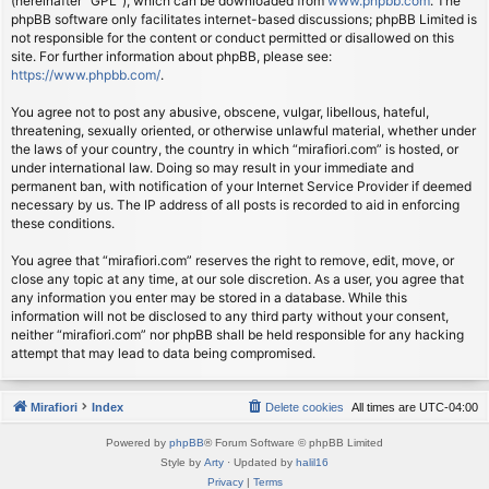
(hereinafter “GPL”), which can be downloaded from
www.phpbb.com
. The
phpBB software only facilitates internet-based discussions; phpBB Limited is
not responsible for the content or conduct permitted or disallowed on this
site. For further information about phpBB, please see:
https://www.phpbb.com/
.
You agree not to post any abusive, obscene, vulgar, libellous, hateful,
threatening, sexually oriented, or otherwise unlawful material, whether under
the laws of your country, the country in which “mirafiori.com” is hosted, or
under international law. Doing so may result in your immediate and
permanent ban, with notification of your Internet Service Provider if deemed
necessary by us. The IP address of all posts is recorded to aid in enforcing
these conditions.
You agree that “mirafiori.com” reserves the right to remove, edit, move, or
close any topic at any time, at our sole discretion. As a user, you agree that
any information you enter may be stored in a database. While this
information will not be disclosed to any third party without your consent,
neither “mirafiori.com” nor phpBB shall be held responsible for any hacking
attempt that may lead to data being compromised.
Mirafiori
Index
Delete cookies
All times are
UTC-04:00
Powered by
phpBB
® Forum Software © phpBB Limited
Style by
Arty
· Updated by
halil16
Privacy
|
Terms