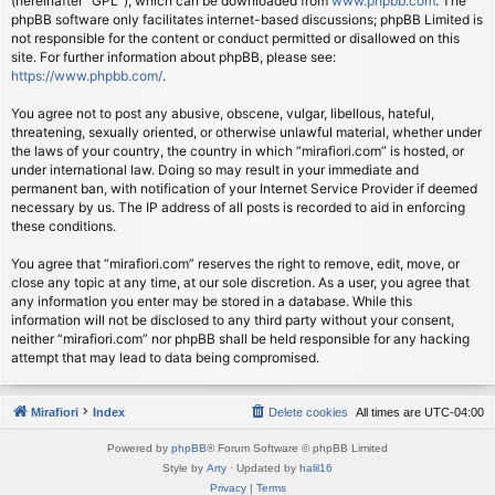
(hereinafter “GPL”), which can be downloaded from
www.phpbb.com
. The
phpBB software only facilitates internet-based discussions; phpBB Limited is
not responsible for the content or conduct permitted or disallowed on this
site. For further information about phpBB, please see:
https://www.phpbb.com/
.
You agree not to post any abusive, obscene, vulgar, libellous, hateful,
threatening, sexually oriented, or otherwise unlawful material, whether under
the laws of your country, the country in which “mirafiori.com” is hosted, or
under international law. Doing so may result in your immediate and
permanent ban, with notification of your Internet Service Provider if deemed
necessary by us. The IP address of all posts is recorded to aid in enforcing
these conditions.
You agree that “mirafiori.com” reserves the right to remove, edit, move, or
close any topic at any time, at our sole discretion. As a user, you agree that
any information you enter may be stored in a database. While this
information will not be disclosed to any third party without your consent,
neither “mirafiori.com” nor phpBB shall be held responsible for any hacking
attempt that may lead to data being compromised.
Mirafiori
Index
Delete cookies
All times are
UTC-04:00
Powered by
phpBB
® Forum Software © phpBB Limited
Style by
Arty
· Updated by
halil16
Privacy
|
Terms