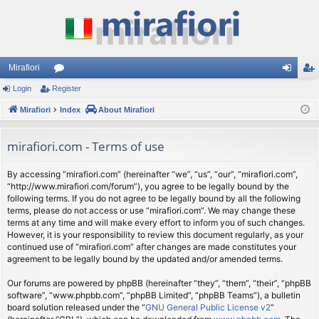
Mirafiori
Login
Register
or
og
eg
Mirafiori
u
Index
About Mirafiori
in
ist
m
er
mirafiori.com - Terms of use
s
By accessing “mirafiori.com” (hereinafter “we”, “us”, “our”, “mirafiori.com”,
“http://www.mirafiori.com/forum”), you agree to be legally bound by the
following terms. If you do not agree to be legally bound by all the following
terms, please do not access or use “mirafiori.com”. We may change these
terms at any time and will make every effort to inform you of such changes.
However, it is your responsibility to review this document regularly, as your
continued use of “mirafiori.com” after changes are made constitutes your
agreement to be legally bound by the updated and/or amended terms.
Our forums are powered by phpBB (hereinafter “they”, “them”, “their”, “phpBB
software”, “www.phpbb.com”, “phpBB Limited”, “phpBB Teams”), a bulletin
board solution released under the “
GNU General Public License v2
”