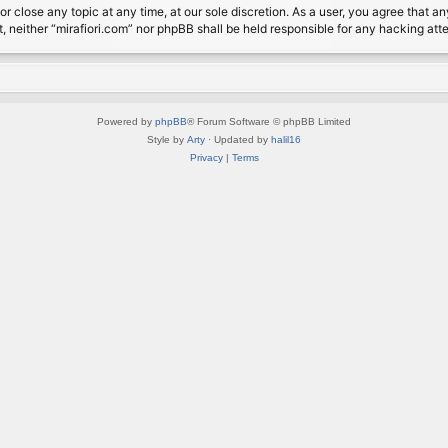
or close any topic at any time, at our sole discretion. As a user, you agree that 
nt, neither “mirafiori.com” nor phpBB shall be held responsible for any hacking a
Powered by
phpBB
® Forum Software © phpBB Limited
Style by
Arty
· Updated by
halil16
Privacy
|
Terms