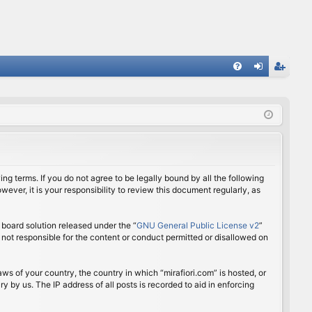
FA
og
eg
Q
in
ist
er
ing terms. If you do not agree to be legally bound by all the following
ver, it is your responsibility to review this document regularly, as
board solution released under the “
GNU General Public License v2
”
 not responsible for the content or conduct permitted or disallowed on
aws of your country, the country in which “mirafiori.com” is hosted, or
 by us. The IP address of all posts is recorded to aid in enforcing