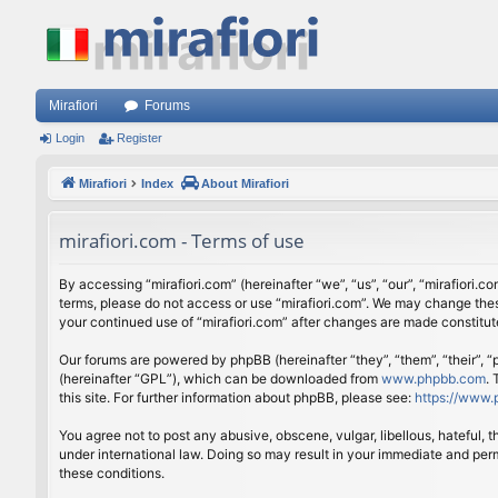
Mirafiori
Forums
Login
Register
Mirafiori
Index
About Mirafiori
mirafiori.com - Terms of use
By accessing “mirafiori.com” (hereinafter “we”, “us”, “our”, “mirafiori.c
terms, please do not access or use “mirafiori.com”. We may change these
your continued use of “mirafiori.com” after changes are made constitu
Our forums are powered by phpBB (hereinafter “they”, “them”, “their”,
(hereinafter “GPL”), which can be downloaded from
www.phpbb.com
.
this site. For further information about phpBB, please see:
https://www.
You agree not to post any abusive, obscene, vulgar, libellous, hateful, 
under international law. Doing so may result in your immediate and perm
these conditions.