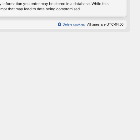
any information you enter may be stored in a database. While this
ttempt that may lead to data being compromised.
Delete cookies
All times are
UTC-04:00