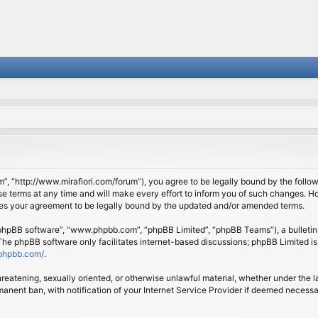
om”, “http://www.mirafiori.com/forum”), you agree to be legally bound by the follow
 terms at any time and will make every effort to inform you of such changes. Howe
tes your agreement to be legally bound by the updated and/or amended terms.
 “phpBB software”, “www.phpbb.com”, “phpBB Limited”, “phpBB Teams”), a bulletin 
 The phpBB software only facilitates internet-based discussions; phpBB Limited is
phpbb.com/
.
threatening, sexually oriented, or otherwise unlawful material, whether under the l
anent ban, with notification of your Internet Service Provider if deemed necessary