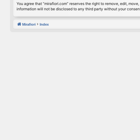
You agree that “mirafiori.com” reserves the right to remove, edit, move, 
information will not be disclosed to any third party without your conse
Mirafiori
Index