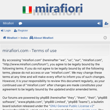
Mirafiori
Login
Register
or
og
eg
Mirafiori
u
Index
About Mirafiori
in
ist
m
er
mirafiori.com - Terms of use
s
By accessing “mirafiori.com” (hereinafter “we”, “us”, “our”, “mirafiori.com”,
“http://www.mirafiori.com/forum”), you agree to be legally bound by the
following terms. If you do not agree to be legally bound by all the following
terms, please do not access or use “mirafiori.com”. We may change these
terms at any time and will make every effort to inform you of such changes.
However, it is your responsibility to review this document regularly, as your
continued use of “mirafiori.com” after changes are made constitutes your
agreement to be legally bound by the updated and/or amended terms.
Our forums are powered by phpBB (hereinafter “they”, “them”, “their”, “phpBB
software”, “www.phpbb.com”, “phpBB Limited”, “phpBB Teams”), a bulletin
board solution released under the “
GNU General Public License v2
”