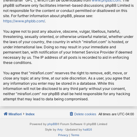
(hereinafter “GPL”), which can be downloaded from
www.phpbb.com
. The
phpBB software only facilitates internet-based discussions; phpBB Limited is
not responsible for the content or conduct permitted or disallowed on this
site. For further information about phpBB, please see:
https://www.phpbb.com/
.
You agree not to post any abusive, obscene, vulgar, libellous, hateful,
threatening, sexually oriented, or otherwise unlawful material, whether under
the laws of your country, the country in which “mirafiori.com” is hosted, or
under international law. Doing so may result in your immediate and
permanent ban, with notification of your Internet Service Provider if deemed
necessary by us. The IP address of all posts is recorded to aid in enforcing
these conditions.
You agree that “mirafiori.com” reserves the right to remove, edit, move, or
close any topic at any time, at our sole discretion. As a user, you agree that
any information you enter may be stored in a database. While this
information will not be disclosed to any third party without your consent,
neither “mirafiori.com” nor phpBB shall be held responsible for any hacking
attempt that may lead to data being compromised.
Mirafiori
Index
Delete cookies
All times are
UTC-04:00
Powered by
phpBB
® Forum Software © phpBB Limited
Style by
Arty
· Updated by
halil16
Privacy
|
Terms